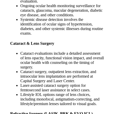
evaluation.
Ongoing ocular health monitoring surveillance for
cataracts, glaucoma, macular degeneration, diabetic
eye disease, and other conditions.
Systemic disease detection involves the
identification of ocular signs of hypertension,
diabetes, and other systemic illnesses during routine
exams.
Cataract & Lens Surgery
Cataract evaluations include a detailed assessment
of lens opacity, functional vision impact, and overall
ocular health with counseling on the timing of
surgery.
Cataract surgery, outpatient lens extraction, and
intraocular lens implantation are performed at
Capital Surgery and Laser Center.
Laser-assisted cataract surgery option for
femtosecond laser assistance in select cases.
Lifestyle IOL options range of lens choices,
including monofocal, astigmatism-correcting, and
lifestyle/premium lenses tailored to visual goals.
Refractive Surgery (LASIK, PRK & EVO ICL)