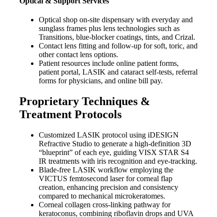
Optical & Support Services
Optical shop on-site dispensary with everyday and
sunglass frames plus lens technologies such as
Transitions, blue-blocker coatings, tints, and Crizal.
Contact lens fitting and follow-up for soft, toric, and
other contact lens options.
Patient resources include online patient forms,
patient portal, LASIK and cataract self-tests, referral
forms for physicians, and online bill pay.
Proprietary Techniques &
Treatment Protocols
Customized LASIK protocol using iDESIGN
Refractive Studio to generate a high-definition 3D
“blueprint” of each eye, guiding VISX STAR S4
IR treatments with iris recognition and eye-tracking.
Blade-free LASIK workflow employing the
VICTUS femtosecond laser for corneal flap
creation, enhancing precision and consistency
compared to mechanical microkeratomes.
Corneal collagen cross-linking pathway for
keratoconus, combining riboflavin drops and UVA