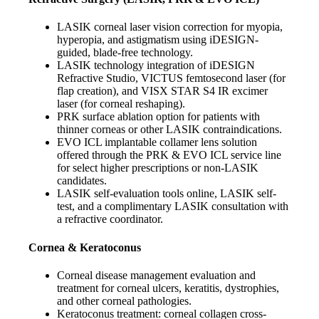
LASIK corneal laser vision correction for myopia,
hyperopia, and astigmatism using iDESIGN-
guided, blade-free technology.
LASIK technology integration of iDESIGN
Refractive Studio, VICTUS femtosecond laser (for
flap creation), and VISX STAR S4 IR excimer
laser (for corneal reshaping).
PRK surface ablation option for patients with
thinner corneas or other LASIK contraindications.
EVO ICL implantable collamer lens solution
offered through the PRK & EVO ICL service line
for select higher prescriptions or non-LASIK
candidates.
LASIK self-evaluation tools online, LASIK self-
test, and a complimentary LASIK consultation with
a refractive coordinator.
Cornea & Keratoconus
Corneal disease management evaluation and
treatment for corneal ulcers, keratitis, dystrophies,
and other corneal pathologies.
Keratoconus treatment: corneal collagen cross-