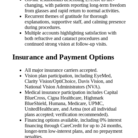
changing, with patients reporting long-term freedom
from glasses and rapid return to normal activities.
Recurrent themes of gratitude for thorough
explanations, supportive staff, and calming presence
during procedures.
Multiple accounts highlighting satisfaction with
both refractive and cataract procedures and
continued strong vision at follow-up visits.
Insurance and Payment Options
All major insurance carriers accepted.
Vision plan participation, including EyeMed,
Clarity Vision/OptiChoice, Davis Vision, and
National Vision Administrators (NVA).
Medical insurance participation includes Capital
BlueCross, Cigna Healthcare, Highmark
BlueShield, Humana, Medicare, UPMC,
UnitedHealthcare, and Aetna (not all individual
plans accepted; verification recommended).
Financing options available, including 0% interest
financing through CareCredit for up to 24 months,
longer-term low-interest plans, and no prepayment
penalties.