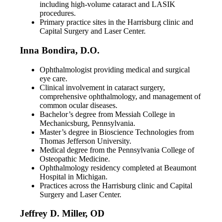
including high-volume cataract and LASIK
procedures.
Primary practice sites in the Harrisburg clinic and
Capital Surgery and Laser Center.
Inna Bondira, D.O.
Ophthalmologist providing medical and surgical
eye care.
Clinical involvement in cataract surgery,
comprehensive ophthalmology, and management of
common ocular diseases.
Bachelor’s degree from Messiah College in
Mechanicsburg, Pennsylvania.
Master’s degree in Bioscience Technologies from
Thomas Jefferson University.
Medical degree from the Pennsylvania College of
Osteopathic Medicine.
Ophthalmology residency completed at Beaumont
Hospital in Michigan.
Practices across the Harrisburg clinic and Capital
Surgery and Laser Center.
Jeffrey D. Miller, OD