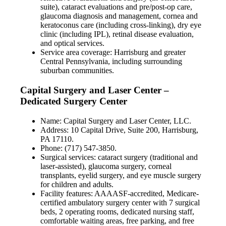
suite), cataract evaluations and pre/post-op care,
glaucoma diagnosis and management, cornea and
keratoconus care (including cross-linking), dry eye
clinic (including IPL), retinal disease evaluation,
and optical services.
Service area coverage: Harrisburg and greater
Central Pennsylvania, including surrounding
suburban communities.
Capital Surgery and Laser Center –
Dedicated Surgery Center
Name: Capital Surgery and Laser Center, LLC.
Address: 10 Capital Drive, Suite 200, Harrisburg,
PA 17110.
Phone: (717) 547-3850.
Surgical services: cataract surgery (traditional and
laser-assisted), glaucoma surgery, corneal
transplants, eyelid surgery, and eye muscle surgery
for children and adults.
Facility features: AAAASF-accredited, Medicare-
certified ambulatory surgery center with 7 surgical
beds, 2 operating rooms, dedicated nursing staff,
comfortable waiting areas, free parking, and free