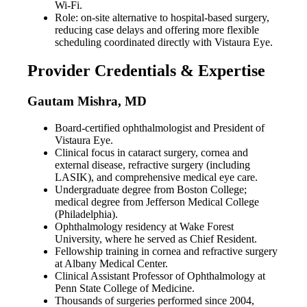
Wi-Fi.
Role: on-site alternative to hospital-based surgery,
reducing case delays and offering more flexible
scheduling coordinated directly with Vistaura Eye.
Provider Credentials & Expertise
Gautam Mishra, MD
Board-certified ophthalmologist and President of
Vistaura Eye.
Clinical focus in cataract surgery, cornea and
external disease, refractive surgery (including
LASIK), and comprehensive medical eye care.
Undergraduate degree from Boston College;
medical degree from Jefferson Medical College
(Philadelphia).
Ophthalmology residency at Wake Forest
University, where he served as Chief Resident.
Fellowship training in cornea and refractive surgery
at Albany Medical Center.
Clinical Assistant Professor of Ophthalmology at
Penn State College of Medicine.
Thousands of surgeries performed since 2004,