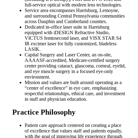
full-service optical with modern lens technologies.
Service area encompasses Harrisburg, Lemoyne,
and surrounding Central Pennsylvania communities
across Dauphin and Cumberland counties.
Dedicated in-office laser suite in Harrisburg
equipped with iDESIGN Refractive Studio,
VICTUS femtosecond laser, and VISX STAR S4
IR excimer laser for fully customized, bladeless
LASIK.
Capital Surgery and Laser Center, an on-site,
AAAASF-accredited, Medicare-certified surgery
center providing cataract, glaucoma, corneal, eyelid,
and eye muscle surgery in a focused eye-only
environment.
Mission and values are built around operating as a
“center of excellence” in eye care, emphasizing
respectful relationships, ethical care, and investment
in staff and physician education.
Practice Philosophy
Patient care approach centered on creating a place
of excellence that values staff and patients equally,
with the goal of improving life experience through