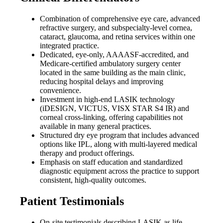
Combination of comprehensive eye care, advanced
refractive surgery, and subspecialty-level cornea,
cataract, glaucoma, and retina services within one
integrated practice.
Dedicated, eye-only, AAAASF-accredited, and
Medicare-certified ambulatory surgery center
located in the same building as the main clinic,
reducing hospital delays and improving
convenience.
Investment in high-end LASIK technology
(iDESIGN, VICTUS, VISX STAR S4 IR) and
corneal cross-linking, offering capabilities not
available in many general practices.
Structured dry eye program that includes advanced
options like IPL, along with multi-layered medical
therapy and product offerings.
Emphasis on staff education and standardized
diagnostic equipment across the practice to support
consistent, high-quality outcomes.
Patient Testimonials
On-site testimonials describing LASIK as life-