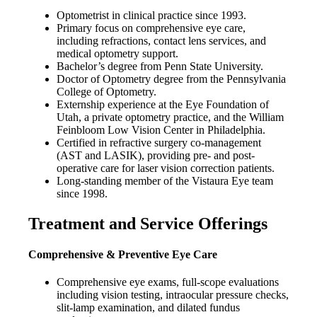
Optometrist in clinical practice since 1993.
Primary focus on comprehensive eye care,
including refractions, contact lens services, and
medical optometry support.
Bachelor’s degree from Penn State University.
Doctor of Optometry degree from the Pennsylvania
College of Optometry.
Externship experience at the Eye Foundation of
Utah, a private optometry practice, and the William
Feinbloom Low Vision Center in Philadelphia.
Certified in refractive surgery co-management
(AST and LASIK), providing pre- and post-
operative care for laser vision correction patients.
Long-standing member of the Vistaura Eye team
since 1998.
Treatment and Service Offerings
Comprehensive & Preventive Eye Care
Comprehensive eye exams, full-scope evaluations
including vision testing, intraocular pressure checks,
slit-lamp examination, and dilated fundus