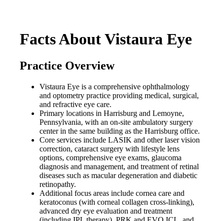
Facts About Vistaura Eye
Practice Overview
Vistaura Eye is a comprehensive ophthalmology
and optometry practice providing medical, surgical,
and refractive eye care.
Primary locations in Harrisburg and Lemoyne,
Pennsylvania, with an on-site ambulatory surgery
center in the same building as the Harrisburg office.
Core services include LASIK and other laser vision
correction, cataract surgery with lifestyle lens
options, comprehensive eye exams, glaucoma
diagnosis and management, and treatment of retinal
diseases such as macular degeneration and diabetic
retinopathy.
Additional focus areas include cornea care and
keratoconus (with corneal collagen cross-linking),
advanced dry eye evaluation and treatment
(including IPL therapy), PRK and EVO ICL, and