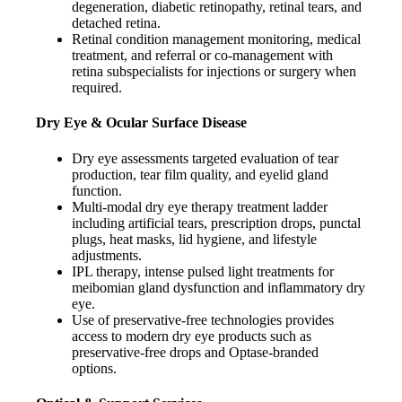
degeneration, diabetic retinopathy, retinal tears, and
detached retina.
Retinal condition management monitoring, medical
treatment, and referral or co-management with
retina subspecialists for injections or surgery when
required.
Dry Eye & Ocular Surface Disease
Dry eye assessments targeted evaluation of tear
production, tear film quality, and eyelid gland
function.
Multi-modal dry eye therapy treatment ladder
including artificial tears, prescription drops, punctal
plugs, heat masks, lid hygiene, and lifestyle
adjustments.
IPL therapy, intense pulsed light treatments for
meibomian gland dysfunction and inflammatory dry
eye.
Use of preservative-free technologies provides
access to modern dry eye products such as
preservative-free drops and Optase-branded
options.