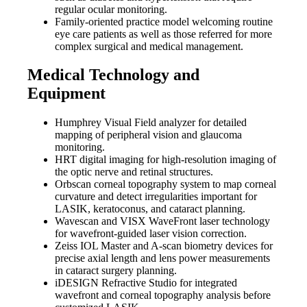
regular ocular monitoring.
Family-oriented practice model welcoming routine
eye care patients as well as those referred for more
complex surgical and medical management.
Medical Technology and
Equipment
Humphrey Visual Field analyzer for detailed
mapping of peripheral vision and glaucoma
monitoring.
HRT digital imaging for high-resolution imaging of
the optic nerve and retinal structures.
Orbscan corneal topography system to map corneal
curvature and detect irregularities important for
LASIK, keratoconus, and cataract planning.
Wavescan and VISX WaveFront laser technology
for wavefront-guided laser vision correction.
Zeiss IOL Master and A-scan biometry devices for
precise axial length and lens power measurements
in cataract surgery planning.
iDESIGN Refractive Studio for integrated
wavefront and corneal topography analysis before