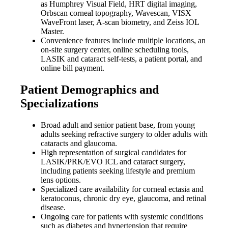
as Humphrey Visual Field, HRT digital imaging,
Orbscan corneal topography, Wavescan, VISX
WaveFront laser, A-scan biometry, and Zeiss IOL
Master.
Convenience features include multiple locations, an
on-site surgery center, online scheduling tools,
LASIK and cataract self-tests, a patient portal, and
online bill payment.
Patient Demographics and
Specializations
Broad adult and senior patient base, from young
adults seeking refractive surgery to older adults with
cataracts and glaucoma.
High representation of surgical candidates for
LASIK/PRK/EVO ICL and cataract surgery,
including patients seeking lifestyle and premium
lens options.
Specialized care availability for corneal ectasia and
keratoconus, chronic dry eye, glaucoma, and retinal
disease.
Ongoing care for patients with systemic conditions
such as diabetes and hypertension that require