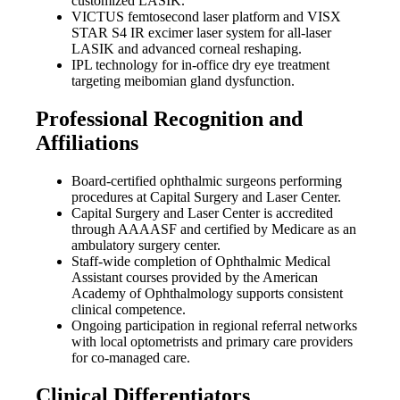
customized LASIK.
VICTUS femtosecond laser platform and VISX
STAR S4 IR excimer laser system for all-laser
LASIK and advanced corneal reshaping.
IPL technology for in-office dry eye treatment
targeting meibomian gland dysfunction.
Professional Recognition and
Affiliations
Board-certified ophthalmic surgeons performing
procedures at Capital Surgery and Laser Center.
Capital Surgery and Laser Center is accredited
through AAAASF and certified by Medicare as an
ambulatory surgery center.
Staff-wide completion of Ophthalmic Medical
Assistant courses provided by the American
Academy of Ophthalmology supports consistent
clinical competence.
Ongoing participation in regional referral networks
with local optometrists and primary care providers
for co-managed care.
Clinical Differentiators