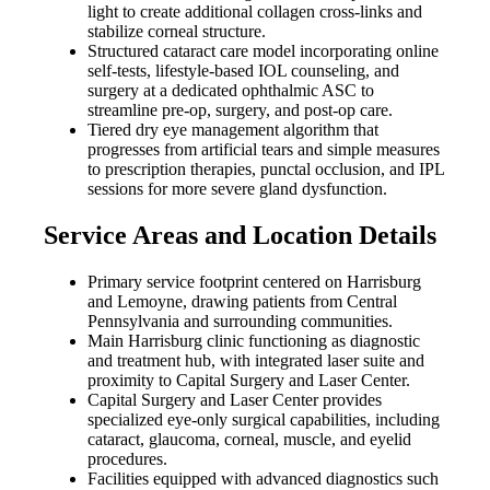
light to create additional collagen cross-links and
stabilize corneal structure.
Structured cataract care model incorporating online
self-tests, lifestyle-based IOL counseling, and
surgery at a dedicated ophthalmic ASC to
streamline pre-op, surgery, and post-op care.
Tiered dry eye management algorithm that
progresses from artificial tears and simple measures
to prescription therapies, punctal occlusion, and IPL
sessions for more severe gland dysfunction.
Service Areas and Location Details
Primary service footprint centered on Harrisburg
and Lemoyne, drawing patients from Central
Pennsylvania and surrounding communities.
Main Harrisburg clinic functioning as diagnostic
and treatment hub, with integrated laser suite and
proximity to Capital Surgery and Laser Center.
Capital Surgery and Laser Center provides
specialized eye-only surgical capabilities, including
cataract, glaucoma, corneal, muscle, and eyelid
procedures.
Facilities equipped with advanced diagnostics such