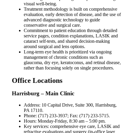
visual well-being.
Treatment methodology is built on comprehensive
evaluation, early detection of disease, and the use of
advanced diagnostic technology to guide
conservative and surgical care.
Commitment to patient education through detailed
service pages, condition explanations, LASIK and
cataract self-tests, and shared decision-making
around surgical and lens options.
Long-term eye health is prioritized via ongoing
management of chronic conditions such as
glaucoma, dry eye, keratoconus, and retinal disease,
rather than focusing solely on single procedures.
Office Locations
Harrisburg – Main Clinic
Address: 10 Capital Drive, Suite 300, Harrisburg,
PA 17110.
Phone: (717) 233-3937; Fax: (717) 233-5715.
Hours: Monday-Friday, 8:30 am – 5:00 pm.
Key services: comprehensive eye care, LASIK and
refractive evaluations and surgery (in-office laser