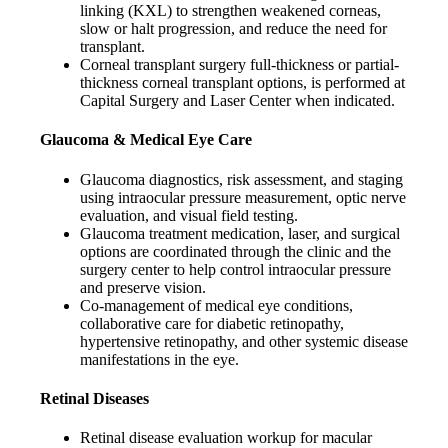
linking (KXL) to strengthen weakened corneas,
slow or halt progression, and reduce the need for
transplant.
Corneal transplant surgery full-thickness or partial-
thickness corneal transplant options, is performed at
Capital Surgery and Laser Center when indicated.
Glaucoma & Medical Eye Care
Glaucoma diagnostics, risk assessment, and staging
using intraocular pressure measurement, optic nerve
evaluation, and visual field testing.
Glaucoma treatment medication, laser, and surgical
options are coordinated through the clinic and the
surgery center to help control intraocular pressure
and preserve vision.
Co-management of medical eye conditions,
collaborative care for diabetic retinopathy,
hypertensive retinopathy, and other systemic disease
manifestations in the eye.
Retinal Diseases
Retinal disease evaluation workup for macular