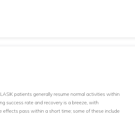
, LASIK patients generally resume normal activities within
ing success rate and recovery is a breeze, with
e effects pass within a short time; some of these include