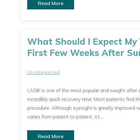
Read More
What Should I Expect My V
First Few Weeks After Su
Uncategorized
LASIK is one of the most popular and sought after c
incredibly quick recovery time. Most patients find t
procedure. Although eyesight is greatly improved wit
varies from patient to patient. At…
Read More