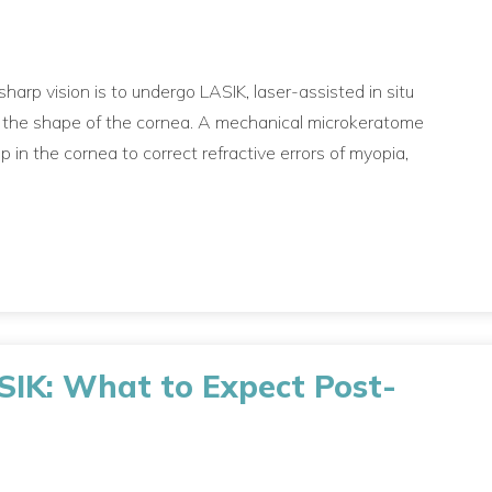
arp vision is to undergo LASIK, laser-assisted in situ
s the shape of the cornea. A mechanical microkeratome
p in the cornea to correct refractive errors of myopia,
ASIK: What to Expect Post-