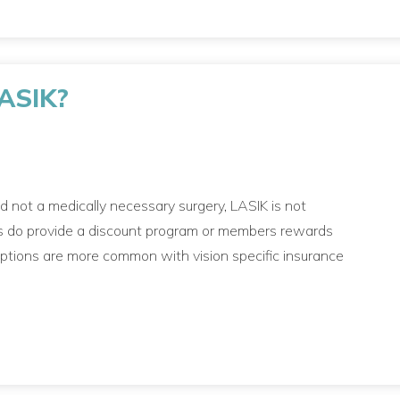
LASIK?
nd not a medically necessary surgery, LASIK is not
lans do provide a discount program or members rewards
 options are more common with vision specific insurance