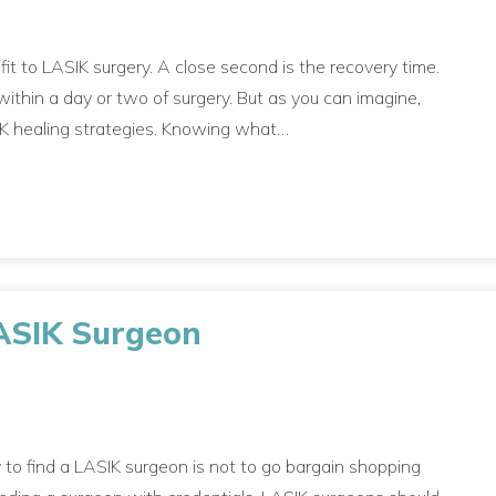
efit to LASIK surgery. A close second is the recovery time.
ithin a day or two of surgery. But as you can imagine,
SIK healing strategies. Knowing what…
LASIK Surgeon
 to find a LASIK surgeon is not to go bargain shopping