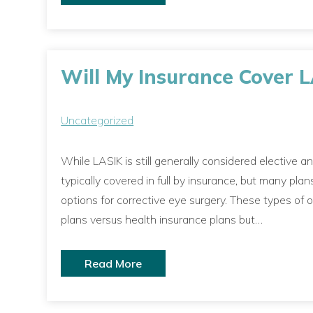
Will My Insurance Cover 
Uncategorized
While LASIK is still generally considered elective a
typically covered in full by insurance, but many p
options for corrective eye surgery. These types of
plans versus health insurance plans but…
Read More