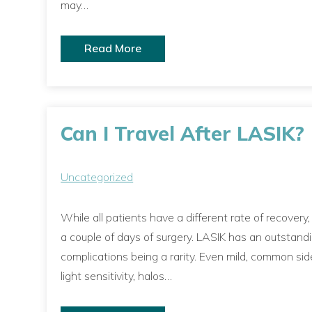
may…
Read More
Can I Travel After LASIK?
Uncategorized
While all patients have a different rate of recovery
a couple of days of surgery. LASIK has an outstand
complications being a rarity. Even mild, common sid
light sensitivity, halos…