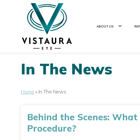
ABOUT US
RE
In The News
Home
»
In The News
Behind the Scenes: What
Procedure?