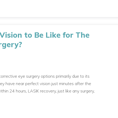
ision to Be Like for The
rgery?
orrective eye surgery options primarily due to its
hey have near perfect vision just minutes after the
hin 24 hours, LASIK recovery, just like any surgery,