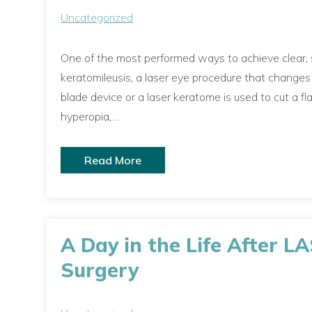
Uncategorized
One of the most performed ways to achieve clear, sh
keratomileusis, a laser eye procedure that change
blade device or a laser keratome is used to cut a fla
hyperopia,…
Read More
A Day in the Life After L
Surgery