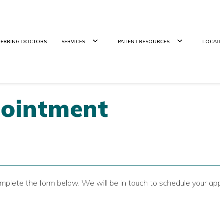
FERRING DOCTORS
SERVICES
PATIENT RESOURCES
LOCAT
pointment
mplete the form below. We will be in touch to schedule your ap