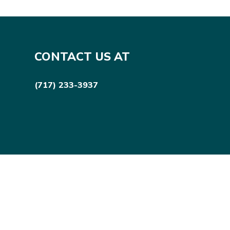
CONTACT US AT
(717) 233-3937