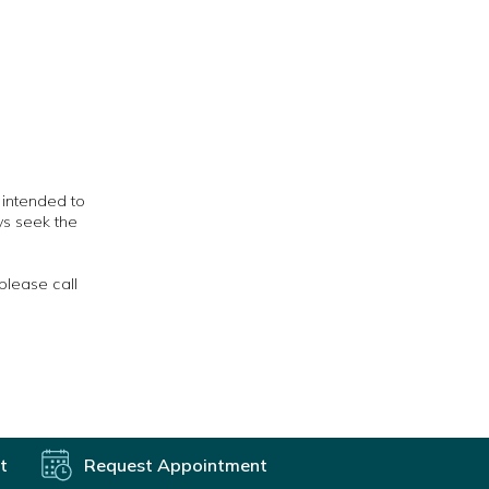
t intended to
ys seek the
please call
t
Request Appointment