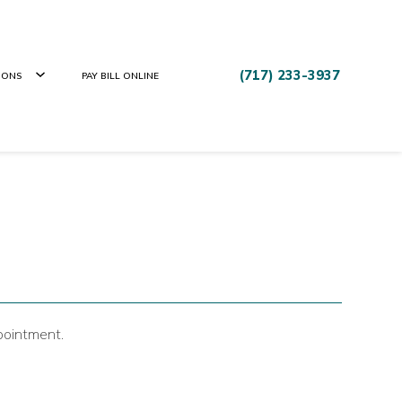
(717) 233-3937
IONS
PAY BILL ONLINE
pointment.