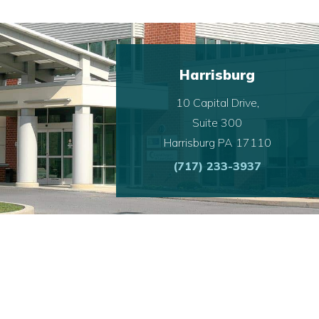
Harrisburg
10 Capital Drive,
Suite 300
Harrisburg PA 17110
(717) 233-3937