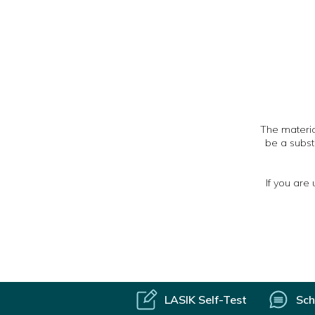
The material
be a subst
If you are
LASIK Self-Test
Sch