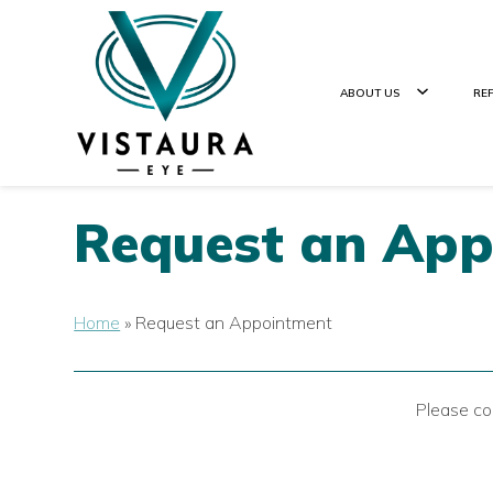
ABOUT US
RE
Request an Ap
Home
»
Request an Appointment
Please co