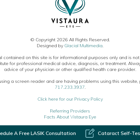
© Copyright 2026 All Rights Reserved.
Designed by
Glacial Multimedia
.
 contained on this site is for informational purposes only and is no
itute for professional medical advice, diagnosis, or treatment. Alwa
advice of your physician or other qualified health care provider.
 using a screen reader and are having problems using this website, 
717.233.3937
.
Click here for our Privacy Policy
Referring Providers
Facts About Vistaura Eye
edule A Free LASIK Consultation
Cataract Self-Tes