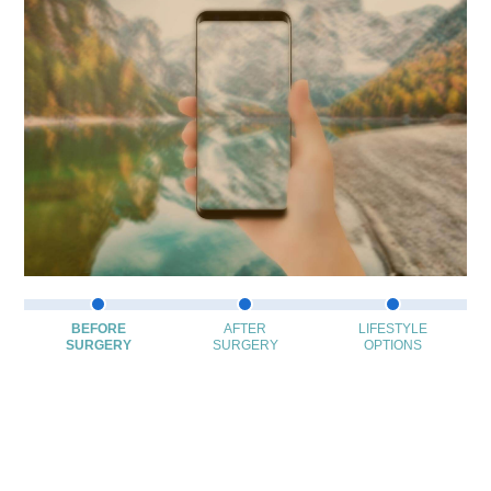
BEFORE
AFTER
LIFESTYLE
SURGERY
SURGERY
OPTIONS