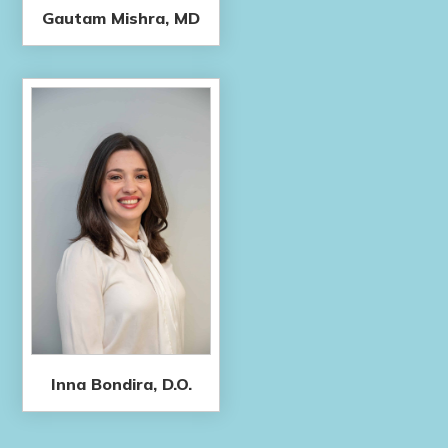
Gautam Mishra, MD
Inna Bondira, D.O.