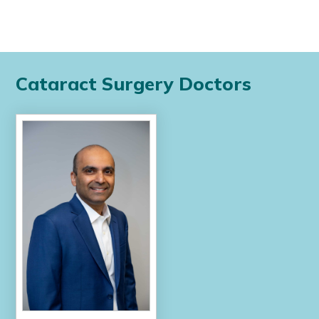
Cataract Surgery Doctors