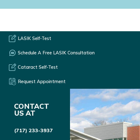
LASIK Self-Test
Schedule A Free LASIK Consultation
Cataract Self-Test
Request Appointment
CONTACT
US AT
(717) 233-3937