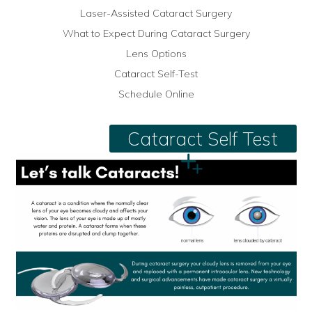
Laser-Assisted Cataract Surgery
What to Expect During Cataract Surgery
Lens Options
Cataract Self-Test
Schedule Online
Cataract Self Test