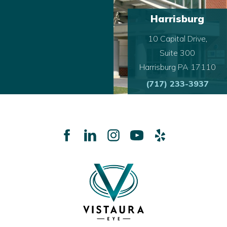
Harrisburg
10 Capital Drive,
Suite 300
Harrisburg PA 17110
(717) 233-3937