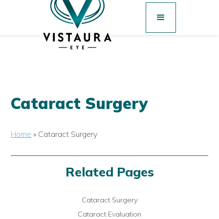
Cataract Surgery
Home
»
Cataract Surgery
Related Pages
Cataract Surgery
Cataract Evaluation