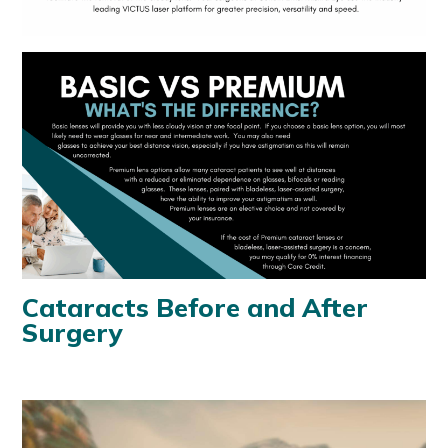
Cataracts Before and After
Surgery