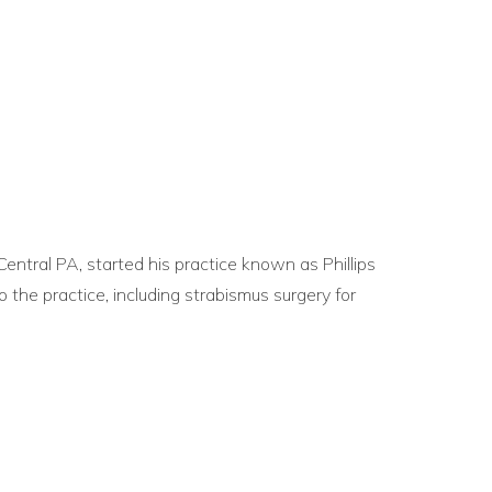
 Central PA, started his practice known as Phillips
 the practice, including strabismus surgery for