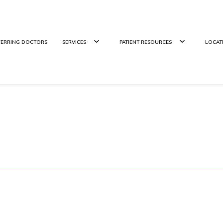
FERRING DOCTORS
SERVICES
PATIENT RESOURCES
LOCAT