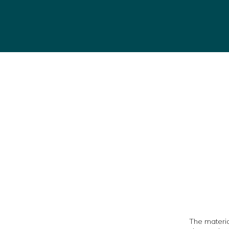
The material