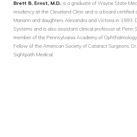
Brett B. Ernst, M.D.
, is a graduate of Wayne State Med
residency at the Cleveland Clinic and is a board certifie
Mariann and daughters Alexandra and Victoria in 1993. Dr
Systems and is also assistant clinical professor at Penn S
member of the Pennsylvania Academy of Ophthalmology
Fellow of the American Society of Cataract Surgeons. D
Sightpath Medical.