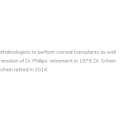
phthalmologists to perform corneal transplants as well
ransition of Dr. Phillips’ retirement in 1979, Dr. Schein
chein retired in 2014.