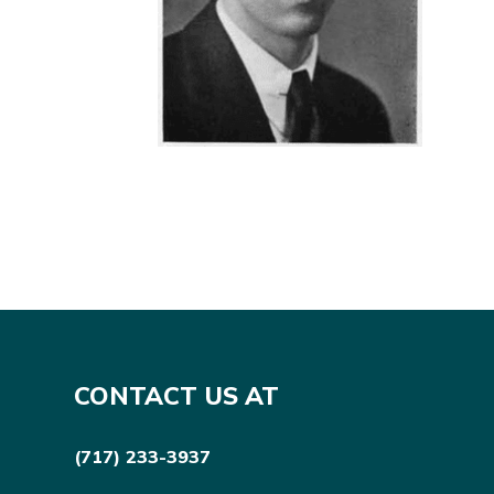
CONTACT US AT
(717) 233-3937