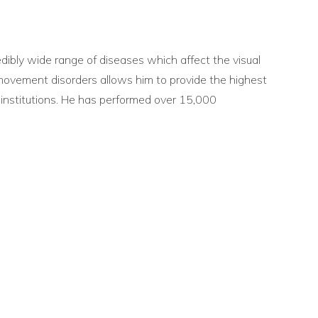
edibly wide range of diseases which affect the visual
e movement disorders allows him to provide the highest
 institutions. He has performed over 15,000