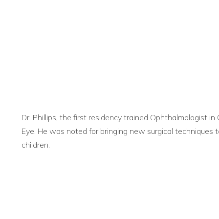
Dr. Phillips, the first residency trained Ophthalmologist in
Eye. He was noted for bringing new surgical techniques to
children.