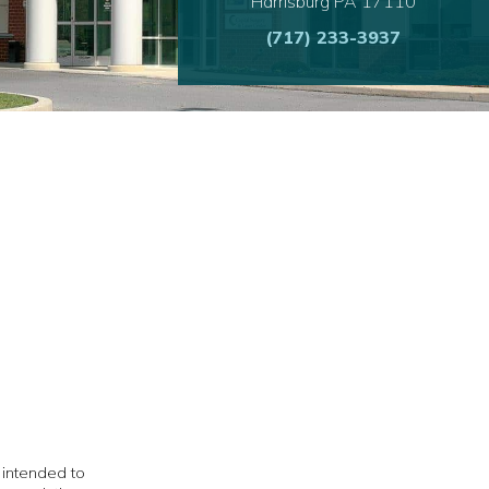
Harrisburg PA 17110
(717) 233-3937
t intended to