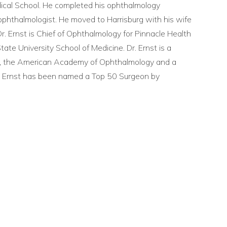
ical School. He completed his ophthalmology
d ophthalmologist. He moved to Harrisburg with his wife
. Ernst is Chief of Ophthalmology for Pinnacle Health
tate University School of Medicine. Dr. Ernst is a
, the American Academy of Ophthalmology and a
r. Ernst has been named a Top 50 Surgeon by