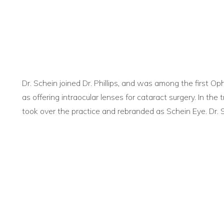
Dr. Schein joined Dr. Phillips, and was among the first O
as offering intraocular lenses for cataract surgery. In the t
took over the practice and rebranded as Schein Eye. Dr. S