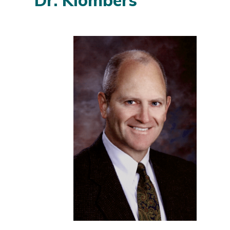
Dr. Klombers