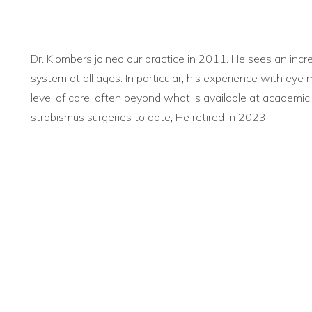
Dr. Klombers joined our practice in 2011. He sees an incr
system at all ages. In particular, his experience with ey
level of care, often beyond what is available at academic
strabismus surgeries to date, He retired in 2023.