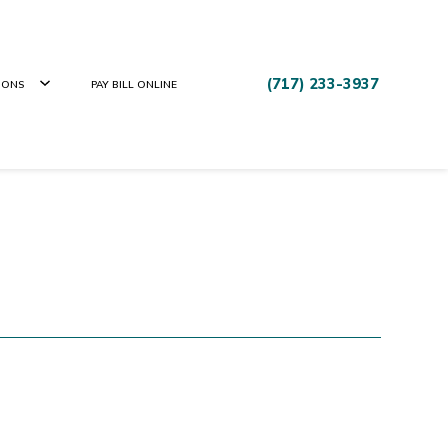
(717) 233-3937
IONS
PAY BILL ONLINE