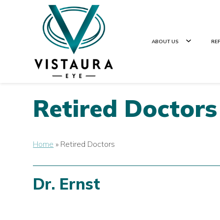
ABOUT US
RE
Retired Doctors
Home
»
Retired Doctors
Dr. Ernst