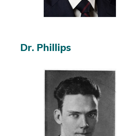
Dr. Phillips