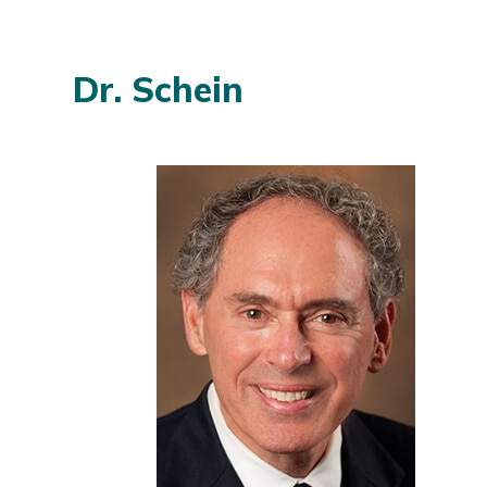
Dr. Schein