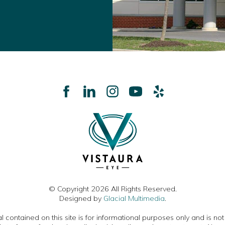
© Copyright 2026 All Rights Reserved.
Designed by
Glacial Multimedia
.
 contained on this site is for informational purposes only and is no