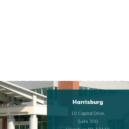
Harrisburg
10 Capital Drive,
Suite 300