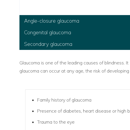
Angle-closure glaucoma
Congenital glaucoma
Secondary glaucoma
Glaucoma is one of the leading causes of blindness. It
glaucoma can occur at any age, the risk of developing
Family history of glaucoma
Presence of diabetes, heart disease or high 
Trauma to the eye