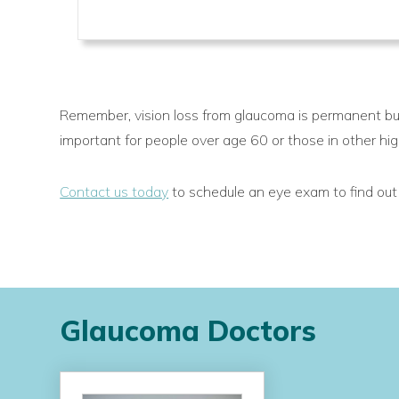
Remember, vision loss from glaucoma is permanent but
important for people over age 60 or those in other hig
Contact us today
to schedule an eye exam to find out i
Glaucoma Doctors