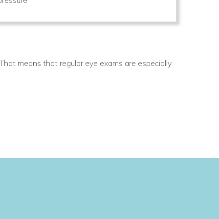
 That means that regular eye exams are especially