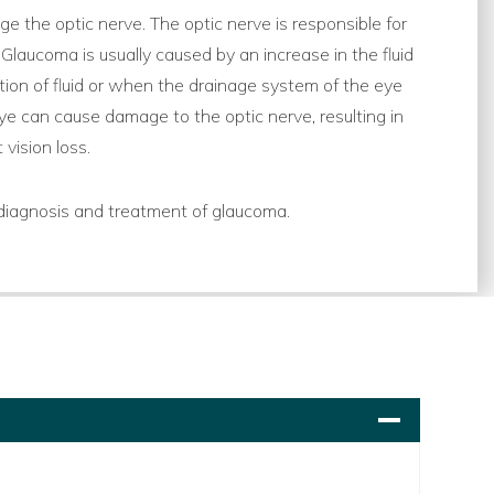
e the optic nerve. The optic nerve is responsible for
 Glaucoma is usually caused by an increase in the fluid
tion of fluid or when the drainage system of the eye
e can cause damage to the optic nerve, resulting in
vision loss.
diagnosis and treatment of glaucoma.