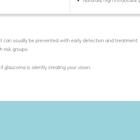
 can usually be prevented with early detection and treatment.
h risk groups.
f glaucoma is silently stealing your vision.