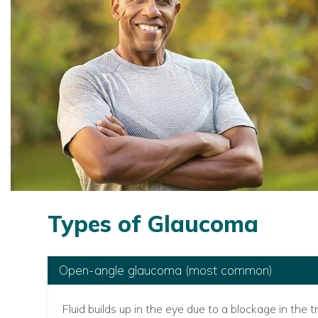
Types of Glaucoma
Open-angle glaucoma (most common)
Fluid builds up in the eye due to a blockage in th