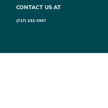
CONTACT US AT
(717) 233-3937