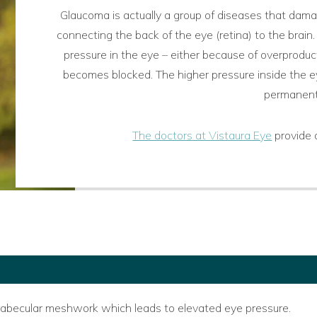
Glaucoma is actually a group of diseases that damag
connecting the back of the eye (retina) to the brain.
pressure in the eye – either because of overproduc
becomes blocked. The higher pressure inside the ey
permanent 
The doctors at Vistaura Eye
provide 
e trabecular meshwork which leads to elevated eye pressure.