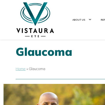
ABOUT US
RE
Glaucoma
Home
»
Glaucoma