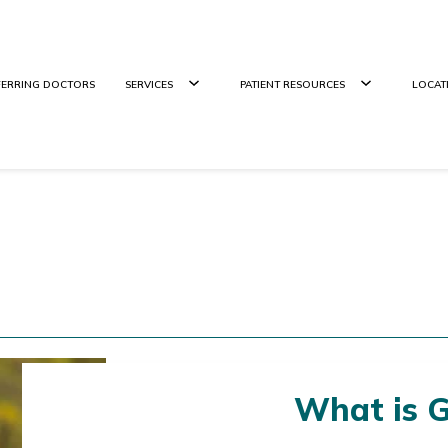
FERRING DOCTORS
SERVICES
PATIENT RESOURCES
LOCAT
What is 