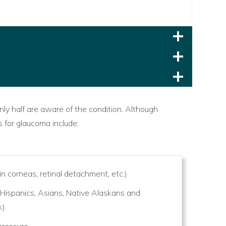
nly half are aware of the condition. Although
s for glaucoma include:
in corneas, retinal detachment, etc.)
 Hispanics, Asians, Native Alaskans and
k)
 pressure