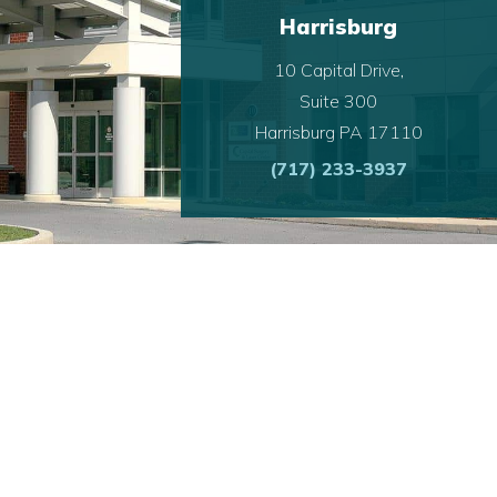
Harrisburg
10 Capital Drive,
Suite 300
Harrisburg PA 17110
(717) 233-3937