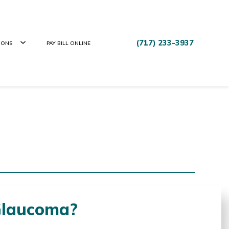
(717) 233-3937
IONS
PAY BILL ONLINE
Glaucoma?