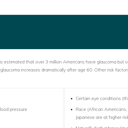
 is estimated that over 3 million Americans have glaucoma but o
 glaucoma increases dramatically after age 60. Other risk factor
Certain eye conditions (th
blood pressure
Race (African Americans,
Japanese are at higher ris
Naturally high intraocular