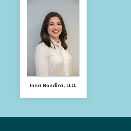
Inna Bondira, D.O.