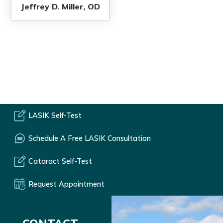
Jeffrey D. Miller, OD
LASIK Self-Test
Schedule A Free LASIK Consultation
Cataract Self-Test
Request Appointment