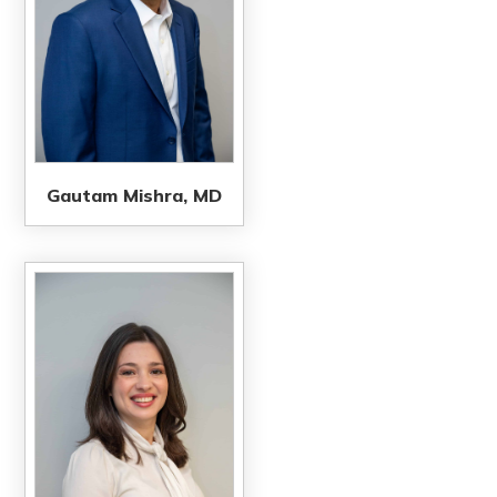
Gautam Mishra, MD