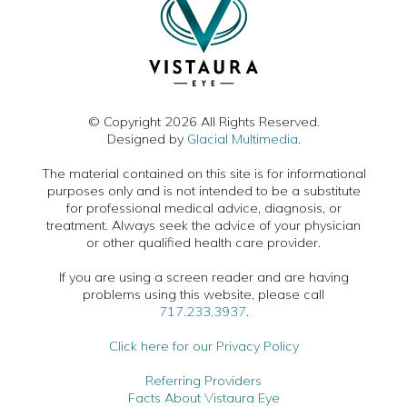
© Copyright 2026 All Rights Reserved.
Designed by
Glacial Multimedia
.
The material contained on this site is for informational
purposes only and is not intended to be a substitute
for professional medical advice, diagnosis, or
treatment. Always seek the advice of your physician
or other qualified health care provider.
If you are using a screen reader and are having
problems using this website, please call
717.233.3937
.
Click here for our Privacy Policy
Referring Providers
Facts About Vistaura Eye