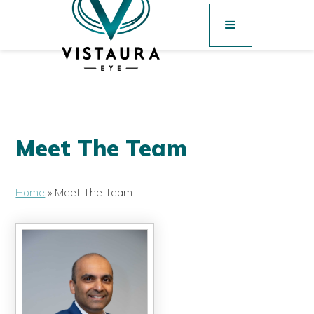
Meet The Team
Home
»
Meet The Team