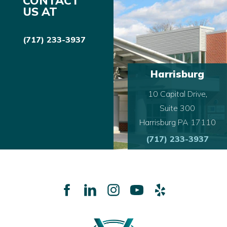
CONTACT
US AT
(717) 233-3937
Harrisburg
10 Capital Drive,
Suite 300
Harrisburg PA 17110
(717) 233-3937