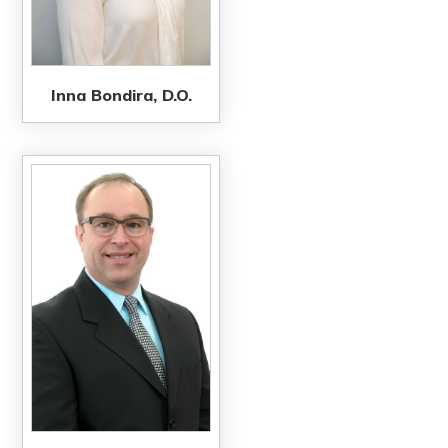
Inna Bondira, D.O.