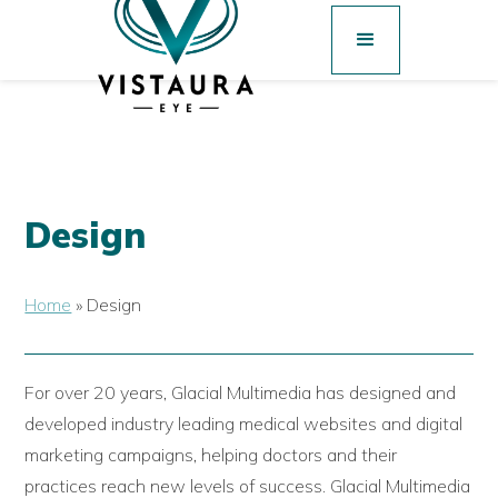
Design
Home
»
Design
For over 20 years, Glacial Multimedia has designed and
developed industry leading medical websites and digital
marketing campaigns, helping doctors and their
practices reach new levels of success. Glacial Multimedia