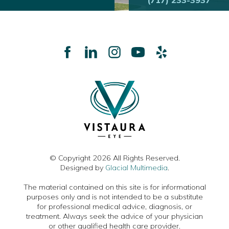
(717) 233-3937
© Copyright 2026 All Rights Reserved.
Designed by
Glacial Multimedia
.
The material contained on this site is for informational
purposes only and is not intended to be a substitute
for professional medical advice, diagnosis, or
treatment. Always seek the advice of your physician
or other qualified health care provider.