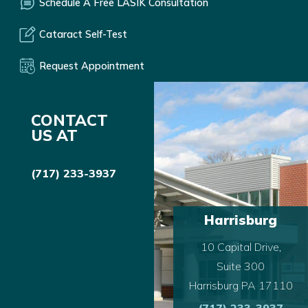
Schedule A Free LASIK Consultation
Cataract Self-Test
Request Appointment
CONTACT
US AT
(717) 233-3937
Harrisburg
10 Capital Drive,
Suite 300
Harrisburg PA 17110