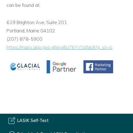
can be found at:
619 Brighton Ave, Suite 201
Portland, Maine 04102
(207) 878-5900
https://maps.app.goo.gl/xjyqBz7kYVStjfxk8?g_st=ic
LASIK Self-Test