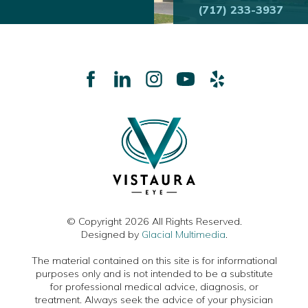
(717) 233-3937
© Copyright 2026 All Rights Reserved.
Designed by
Glacial Multimedia
.
The material contained on this site is for informational
purposes only and is not intended to be a substitute
for professional medical advice, diagnosis, or
treatment. Always seek the advice of your physician