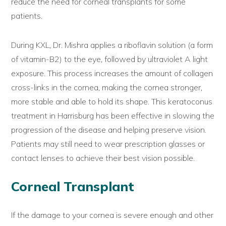
reduce the need for corneal transplants for some
patients.
During KXL, Dr. Mishra applies a riboflavin solution (a form
of vitamin-B2) to the eye, followed by ultraviolet A light
exposure. This process increases the amount of collagen
cross-links in the cornea, making the cornea stronger,
more stable and able to hold its shape. This keratoconus
treatment in Harrisburg has been effective in slowing the
progression of the disease and helping preserve vision.
Patients may still need to wear prescription glasses or
contact lenses to achieve their best vision possible.
Corneal Transplant
If the damage to your cornea is severe enough and other