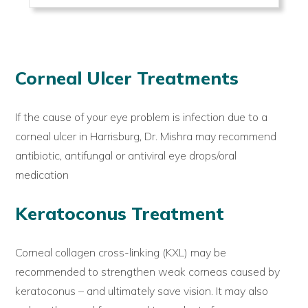
Corneal Ulcer Treatments
If the cause of your eye problem is infection due to a
corneal ulcer in Harrisburg, Dr. Mishra may recommend
antibiotic, antifungal or antiviral eye drops/oral
medication
Keratoconus Treatment
Corneal collagen cross-linking (KXL) may be
recommended to strengthen weak corneas caused by
keratoconus – and ultimately save vision. It may also