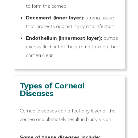
to form the cornea
Decement (inner layer):
strong tissue
that protects against injury and infection
Endothelium (innermost layer):
pumps
excess fluid out of the stroma to keep the
cornea clear
Types of Corneal
Diseases
Corneal diseases can affect any layer of the
cornea and ultimately result in blurry vision.
Some of these diseases include: