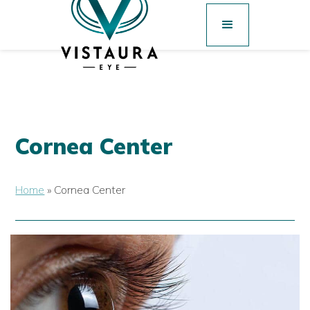
Cornea Center
Home
»
Cornea Center