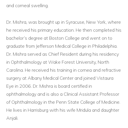
and corneal swelling.
Dr. Mishra, was brought up in Syracuse, New York, where
he received his primary education. He then completed his
bachelor’s degree at Boston College and went on to
graduate from Jefferson Medical College in Philadelphia.
Dr. Mishra served as Chief Resident during his residency
in Ophthalmology at Wake Forest University, North
Carolina. He received his training in cornea and refractive
surgery at Albany Medical Center and joined Vistaura
Eye in 2006. Dr. Mishra is board certified in
ophthalmology and is also a Clinical Assistant Professor
of Ophthalmology in the Penn State College of Medicine.
He lives in Harrisburg with his wife Mridula and daughter
Anjali.