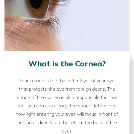
What is the Cornea?
Your cornea is the thin outer layer of your eye
that protects the eye from foreign debris. The
shape of the cornea is also responsible for how
well you can see clearly; the shape determines
how light entering your eyes will focus in front of,
behind or directly on the retina (the back of the
eye).