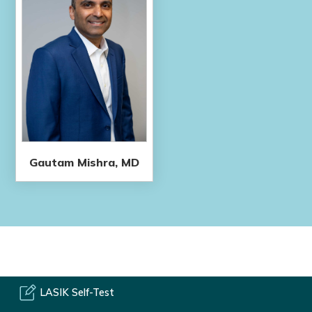
Gautam Mishra, MD
LASIK Self-Test