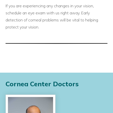
If you are experiencing any changes in your vision,
schedule an eye exam with us right away. Early
detection of corneal problems will be vital to helping
protect your vision.
Cornea Center Doctors