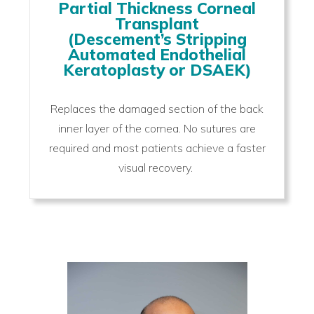
Partial Thickness Corneal
Transplant
(Descement’s Stripping
Automated Endothelial
Keratoplasty or DSAEK)
Replaces the damaged section of the back
inner layer of the cornea. No sutures are
required and most patients achieve a faster
visual recovery.