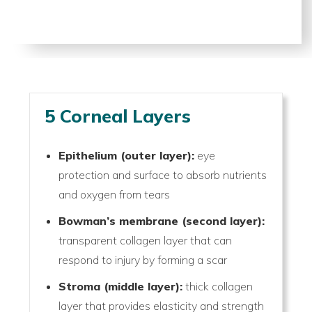
5 Corneal Layers
Epithelium (outer layer):
eye
protection and surface to absorb nutrients
and oxygen from tears
Bowman’s membrane (second layer):
transparent collagen layer that can
respond to injury by forming a scar
Stroma (middle layer):
thick collagen
layer that provides elasticity and strength