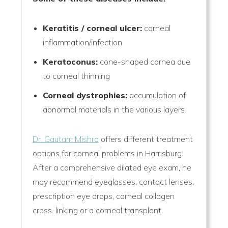
Keratitis / corneal ulcer:
corneal
inflammation/infection
Keratoconus:
cone-shaped cornea due
to corneal thinning
Corneal dystrophies:
accumulation of
abnormal materials in the various layers
Dr. Gautam Mishra
offers different treatment
options for corneal problems in Harrisburg.
After a comprehensive dilated eye exam, he
may recommend eyeglasses, contact lenses,
prescription eye drops, corneal collagen
cross-linking or a corneal transplant.