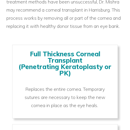
treatment methods have been unsuccessful, Dr. Mishra
may recommend a corneal transplant in Harrisburg. This
process works by removing all or part of the cornea and
replacing it with healthy donor tissue from an eye bank.
Full Thickness Corneal
Transplant
(Penetrating Keratoplasty or
PK)
Replaces the entire cornea. Temporary
sutures are necessary to keep the new
cornea in place as the eye heals.