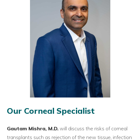
Our Corneal Specialist
Gautam Mishra, M.D.
will discuss the risks of corneal
transplants such as rejection of the new tissue, infection