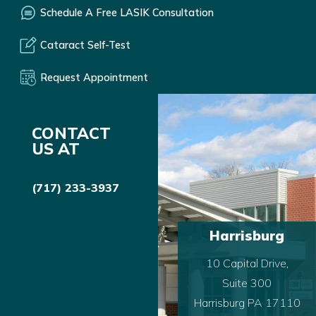
Schedule A Free LASIK Consultation
Cataract Self-Test
Request Appointment
CONTACT
US AT
(717) 233-3937
Harrisburg
10 Capital Drive,
Suite 300
Harrisburg PA 17110