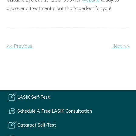
discover a treatment plant that’s perfect for you!
Other
<< Previous
Next >>
Posts
LASIK Self-Test
Schedule A Free LASIK Consultation
Cataract Self-Test