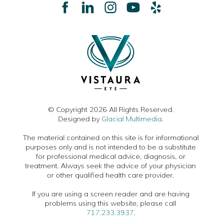
© Copyright 2026 All Rights Reserved.
Designed by
Glacial Multimedia
.
The material contained on this site is for informational
purposes only and is not intended to be a substitute
for professional medical advice, diagnosis, or
treatment. Always seek the advice of your physician
or other qualified health care provider.
If you are using a screen reader and are having
problems using this website, please call
717.233.3937
.