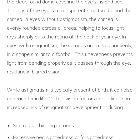
the clear, round dome covering the eye’s iris and pupil.
The lens of the eye is a transparent structure behind the
cornea. In eyes without astigmatism, the cornea is
evenly rounded across all areas, helping to focus light
rays sharply onto the retina at the back of your eye. In
eyes with astigmatism, the corneas are curved unevenly,
in a shape similar to a football. This unevenness prevents
light from bending properly as it passes through the eye,
resulting in blurred vision.
While astigmatism is typically present at birth, it can also
appear later in life. Certain vision factors can indicate an
increased risk of astigmatism development, including:
Scarred or thinning corneas
Excessive nearsightedness or farsightedness