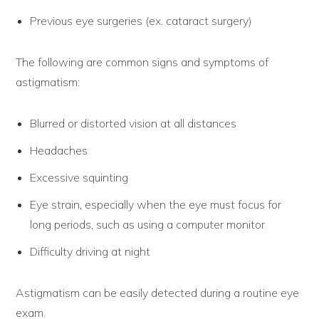
Previous eye surgeries (ex. cataract surgery)
The following are common signs and symptoms of
astigmatism:
Blurred or distorted vision at all distances
Headaches
Excessive squinting
Eye strain, especially when the eye must focus for
long periods, such as using a computer monitor
Difficulty driving at night
Astigmatism can be easily detected during a routine eye
exam.