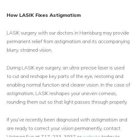
How LASIK Fixes Astigmatism
LASIK surgery with our doctors in Harrisburg may provide
permanent relief from astigmatism and its accompanying
blurry, strained vision.
During LASIK eye surgery, an ultra-precise laser is used
to cut and reshape key parts of the eye, restoring and
enabling normal function and clearer vision. In the case of
astigmatism, LASIK reshapes your uneven corneas,
rounding them out so that light passes through properly.
If you’ve recently been diagnosed with astigmatism and
are ready to correct your vision permanently, contact
Vistaura Eye at 717-233-3937 or
website
today to