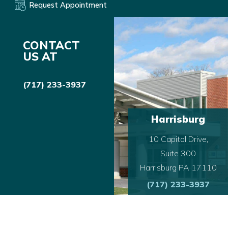
Request Appointment
CONTACT
US AT
(717) 233-3937
Harrisburg
10 Capital Drive,
Suite 300
Harrisburg PA 17110
(717) 233-3937