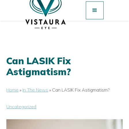
Can LASIK Fix
Astigmatism?
Home
»
In The News
»
Can LASIK Fix Astigmatism?
Uncategorized