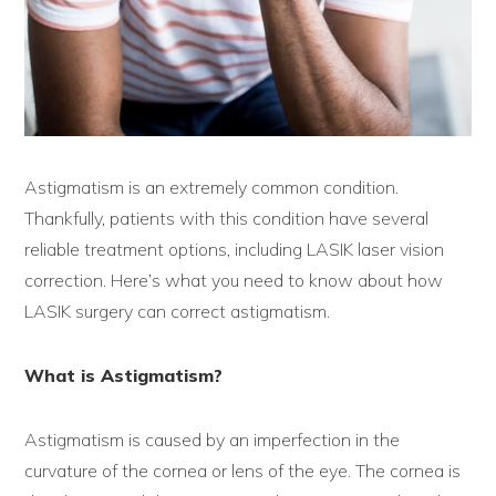
Astigmatism is an extremely common condition.
Thankfully, patients with this condition have several
reliable treatment options, including LASIK laser vision
correction. Here’s what you need to know about how
LASIK surgery can correct astigmatism.
What is Astigmatism?
Astigmatism is caused by an imperfection in the
curvature of the cornea or lens of the eye. The cornea is