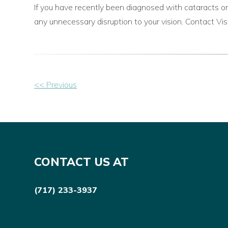
If you have recently been diagnosed with cataracts or
any unnecessary disruption to your vision. Contact V
Other
<< Previous
Posts
CONTACT US AT
(717) 233-3937