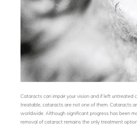
Cataracts can impair your vision and if left untreate
treatable, cataracts are not one of them. Cataracts a
worldwide. Although significant progress has been made
removal of cataract remains the only treatment option