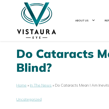
ABOUT US
RE
Do Cataracts Me
Blind?
Home
»
In The News
»
Do Cataracts Mean I Am Inevita
Uncategorized