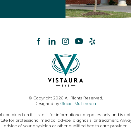
© Copyright 2026 All Rights Reserved.
Designed by
Glacial Multimedia
.
 contained on this site is for informational purposes only and is no
itute for professional medical advice, diagnosis, or treatment. Alwa
advice of your physician or other qualified health care provider.