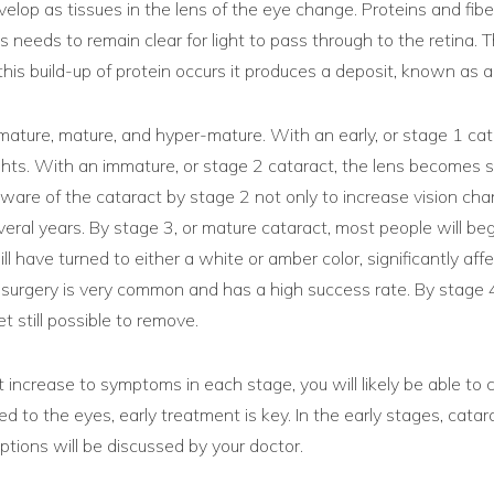
elop as tissues in the lens of the eye change. Proteins and fibe
ns needs to remain clear for light to pass through to the retina. 
is build-up of protein occurs it produces a deposit, known as a 
mature, mature, and hyper-mature. With an early, or stage 1 catar
 lights. With an immature, or stage 2 cataract, the lens becomes 
aware of the cataract by stage 2 not only to increase vision ch
ral years. By stage 3, or mature cataract, most people will beg
ave turned to either a white or amber color, significantly affecti
ract surgery is very common and has a high success rate. By stag
t still possible to remove.
 increase to symptoms in each stage, you will likely be able to 
ated to the eyes, early treatment is key. In the early stages, cat
ptions will be discussed by your doctor.