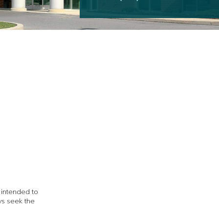
t intended to
ys seek the