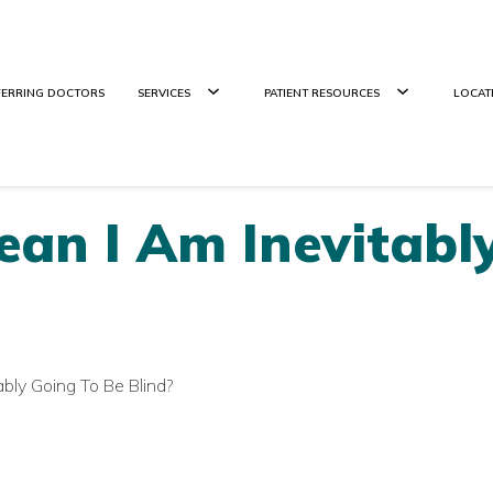
FERRING DOCTORS
SERVICES
PATIENT RESOURCES
LOCAT
an I Am Inevitabl
bly Going To Be Blind?