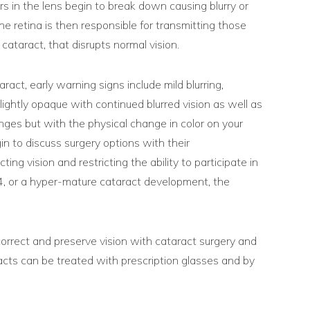
rs in the lens begin to break down causing blurry or
The retina is then responsible for transmitting those
cataract, that disrupts normal vision.
act, early warning signs include mild blurring,
slightly opaque with continued blurred vision as well as
anges but with the physical change in color on your
in to discuss surgery options with their
ng vision and restricting the ability to participate in
e 4, or a hyper-mature cataract development, the
correct and preserve vision with cataract surgery and
aracts can be treated with prescription glasses and by