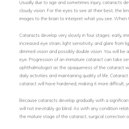
Usually due to age and sometimes injury, cataracts dev
cloudy vision. For the eyes to see at their best, the le
images to the brain to interpret what you see. When th
Cataracts develop very slowly in four stages: early, im
increased eye strain, light sensitivity, and glare from
dimmed vision and possibly double vision. You will be 
eye. Progression of an immature cataract can take seve
ophthalmologist as the opaqueness of the cataract will h
daily activities and maintaining quality of life. Cata
cataract will have hardened, making it more difficult, ye
Because cataracts develop gradually with a significant
will not inevitably go blind. As with any condition rel
the mature stage of the cataract, surgical correction o