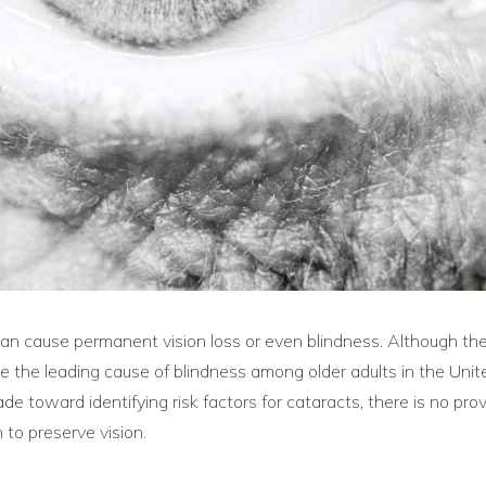
d can cause permanent vision loss or even blindness. Although th
re the leading cause of blindness among older adults in the Un
 toward identifying risk factors for cataracts, there is no pro
 to preserve vision.