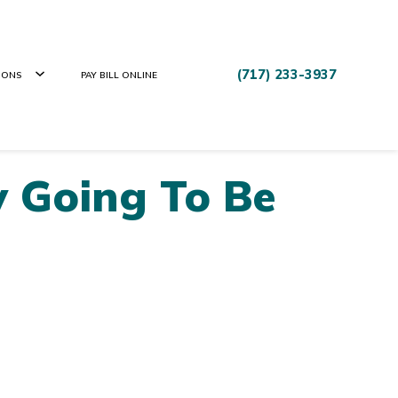
(717) 233-3937
IONS
PAY BILL ONLINE
y Going To Be