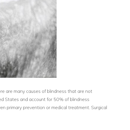
ere are many causes of blindness that are not
ited States and account for 50% of blindness
ven primary prevention or medical treatment. Surgical