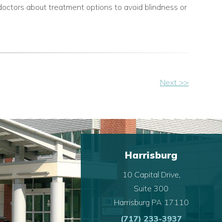
doctors about treatment options to avoid blindness or
Next >>
Harrisburg
10 Capital Drive,
Suite 300
Harrisburg PA 17110
(717) 233-3937