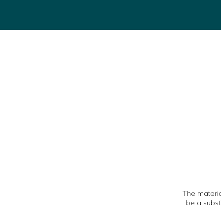
The material
be a subst