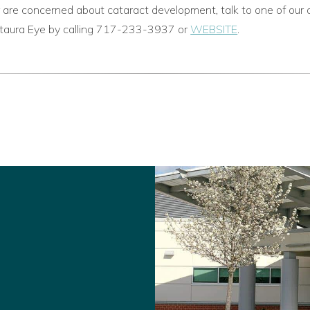
 are concerned about cataract development, talk to one of our 
istaura Eye by calling 717-233-3937 or
WEBSITE
.