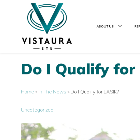
ABOUT US
RE
Do I Qualify fo
Home
»
In The News
»
Do I Qualify for LASIK?
Uncategorized