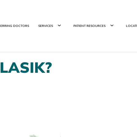
FERRING DOCTORS
SERVICES
PATIENT RESOURCES
LOCAT
r LASIK?