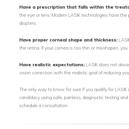
Have a prescription that falls within the treat
the eye or lens. Modern LASIK technologies have the p
diopters.
Have proper corneal shape and thickness:
LASIK
the retina. If your cornea is too thin or misshapen, yo
Have realistic expectations:
LASIK does not always
vision correction with the realistic goal of reducing 
The only way to know for sure if you qualify for LASIK
candidacy using safe, painless, diagnostic testing an
schedule a consultation.