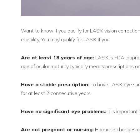
Want to know if you qualify for LASIK vision correcti
eligibility. You may qualify for LASIK if you:
Are at least 18 years of age:
LASIK is FDA-approv
age of ocular maturity typically means prescriptions 
Have a stable prescription:
To have LASIK eye surg
for at least 2 consecutive years.
Have no significant eye problems:
It is important 
Are not pregnant or nursing:
Hormone changes and 