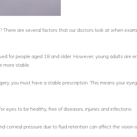
on? There are several factors that our doctors look at when exam
ed for people aged 18 and older. However, young adults are en
are more stable.
ery, you must have a stable prescription. This means your eyeg
for eyes to be healthy, free of diseases, injuries and infections.
corneal pressure due to fluid retention can affect the vision 