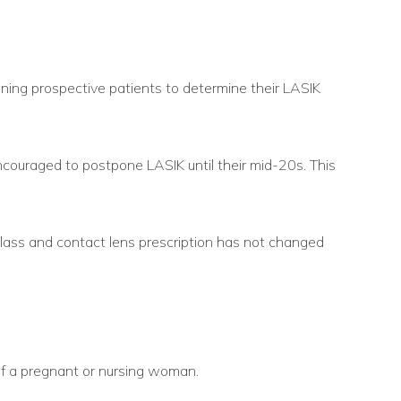
ining prospective patients to determine their LASIK
couraged to postpone LASIK until their mid-20s. This
lass and contact lens prescription has not changed
of a pregnant or nursing woman.