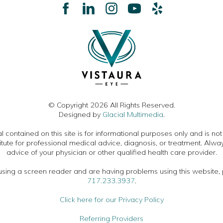
© Copyright 2026 All Rights Reserved.
Designed by
Glacial Multimedia
.
 contained on this site is for informational purposes only and is no
itute for professional medical advice, diagnosis, or treatment. Alwa
advice of your physician or other qualified health care provider.
 using a screen reader and are having problems using this website, 
717.233.3937
.
Click here for our Privacy Policy
Referring Providers