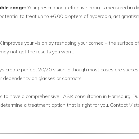
able range:
Your prescription (refractive error) is measured in d
otential to treat up to +6.00 diopters of hyperopia, astigmati
 improves your vision by reshaping your cornea – the surface of
u may not get the results you want.
 create perfect 20/20 vision, although most cases are successfu
your dependency on glasses or contacts.
 is to have a comprehensive LASIK consultation in Harrisburg. Du
d determine a treatment option that is right for you. Contact 