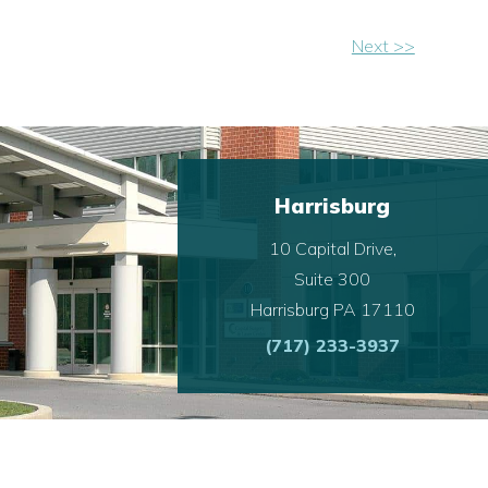
Next >>
Harrisburg
10 Capital Drive,
Suite 300
Harrisburg PA 17110
(717) 233-3937