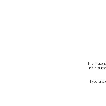
The material
be a subst
If you are