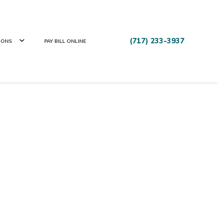
(717) 233-3937
IONS
PAY BILL ONLINE