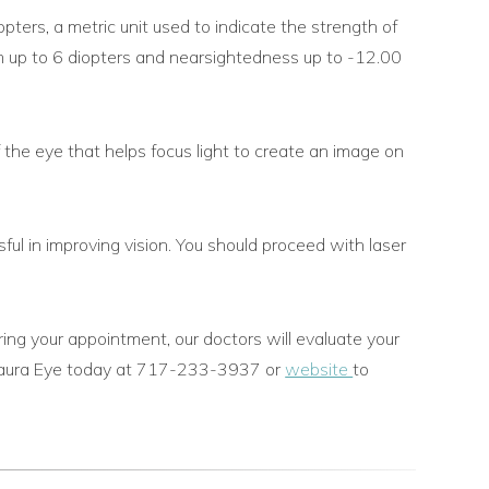
iopters, a metric unit used to indicate the strength of
sm up to 6 diopters and nearsightedness up to -12.00
 the eye that helps focus light to create an image on
l in improving vision. You should proceed with laser
ring your appointment, our doctors will evaluate your
Vistaura Eye today at 717-233-3937 or
website
to