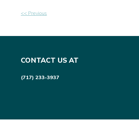
Other
<< Previous
Posts
CONTACT US AT
(717) 233-3937