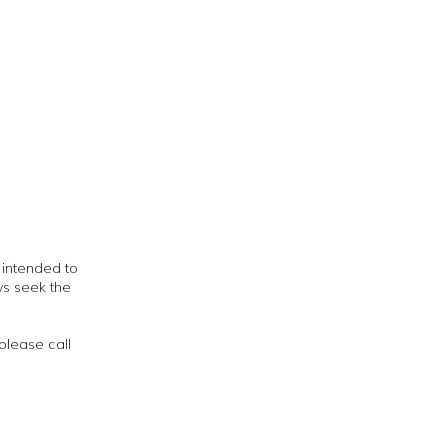
t intended to
ys seek the
please call