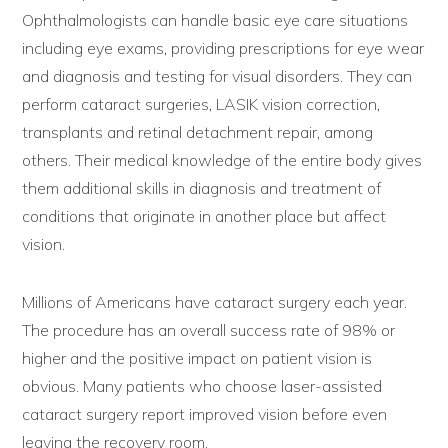
Ophthalmologists can handle basic eye care situations
including eye exams, providing prescriptions for eye wear
and diagnosis and testing for visual disorders. They can
perform cataract surgeries, LASIK vision correction,
transplants and retinal detachment repair, among
others. Their medical knowledge of the entire body gives
them additional skills in diagnosis and treatment of
conditions that originate in another place but affect
vision.
Millions of Americans have cataract surgery each year.
The procedure has an overall success rate of 98% or
higher and the positive impact on patient vision is
obvious. Many patients who choose laser-assisted
cataract surgery report improved vision before even
leaving the recovery room.