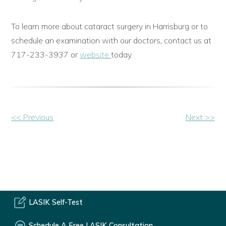
To learn more about cataract surgery in Harrisburg or to
schedule an examination with our doctors, contact us at
717-233-3937 or
website
today.
Other
<< Previous
Next >>
Posts
LASIK Self-Test
Schedule A Free LASIK Consultation