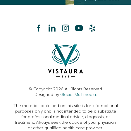
© Copyright 2026 All Rights Reserved.
Designed by
Glacial Multimedia
.
The material contained on this site is for informational
purposes only and is not intended to be a substitute
for professional medical advice, diagnosis, or
treatment. Always seek the advice of your physician
or other qualified health care provider.