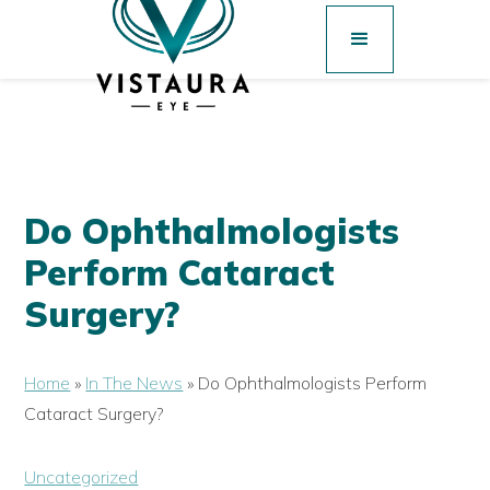
Do Ophthalmologists
Perform Cataract
Surgery?
Home
»
In The News
»
Do Ophthalmologists Perform
Cataract Surgery?
Uncategorized