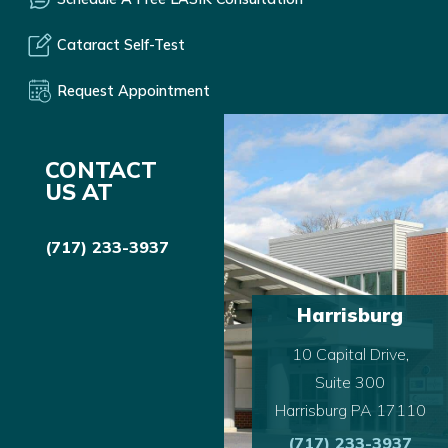
Cataract Self-Test
Request Appointment
CONTACT
US AT
(717) 233-3937
Harrisburg
10 Capital Drive,
Suite 300
Harrisburg PA 17110
(717) 233-3937