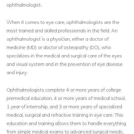
ophthalmologist.
When it comes to eye care, ophthalmologists are the
most trained and skilled professionals in the field. An
ophthalmologist is a physician, either a doctor of
medicine (MD) or doctor of osteopathy (DO), who
specializes in the medical and surgical care of the eyes
and visual system and in the prevention of eye disease
and injury.
Ophthalmologists complete 4 or more years of college
premedical education, 4 or more years of medical school,
1 year of internship, and 3 or more years of specialized
medical, surgical and refractive training in eye care. This
education and training allows them to handle everything
from simple medical exams to advanced surgical needs.