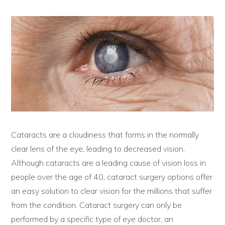
Cataracts are a cloudiness that forms in the normally
clear lens of the eye, leading to decreased vision.
Although cataracts are a leading cause of vision loss in
people over the age of 40, cataract surgery options offer
an easy solution to clear vision for the millions that suffer
from the condition. Cataract surgery can only be
performed by a specific type of eye doctor, an