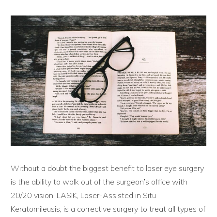
Without a doubt the biggest benefit to laser eye surgery
is the ability to walk out of the surgeon’s office with
20/20 vision. LASIK, Laser-Assisted in Situ
Keratomileusis, is a corrective surgery to treat all types of