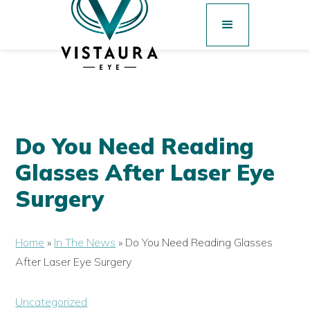
Do You Need Reading
Glasses After Laser Eye
Surgery
Home
»
In The News
»
Do You Need Reading Glasses
After Laser Eye Surgery
Uncategorized