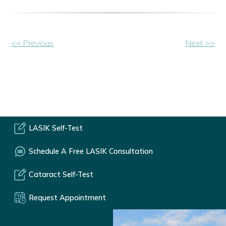
Other
<< Previous
Next >>
Posts
LASIK Self-Test
Schedule A Free LASIK Consultation
Cataract Self-Test
Request Appointment