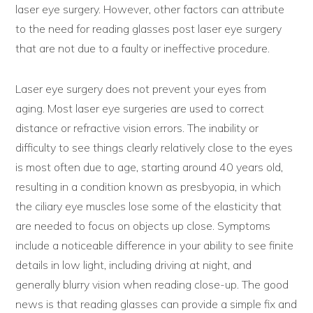
laser eye surgery. However, other factors can attribute
to the need for reading glasses post laser eye surgery
that are not due to a faulty or ineffective procedure.
Laser eye surgery does not prevent your eyes from
aging. Most laser eye surgeries are used to correct
distance or refractive vision errors. The inability or
difficulty to see things clearly relatively close to the eyes
is most often due to age, starting around 40 years old,
resulting in a condition known as presbyopia, in which
the ciliary eye muscles lose some of the elasticity that
are needed to focus on objects up close. Symptoms
include a noticeable difference in your ability to see finite
details in low light, including driving at night, and
generally blurry vision when reading close-up. The good
news is that reading glasses can provide a simple fix and