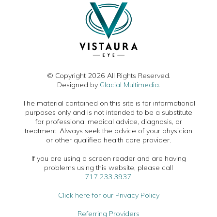
© Copyright 2026 All Rights Reserved.
Designed by
Glacial Multimedia
.
The material contained on this site is for informational
purposes only and is not intended to be a substitute
for professional medical advice, diagnosis, or
treatment. Always seek the advice of your physician
or other qualified health care provider.
If you are using a screen reader and are having
problems using this website, please call
717.233.3937
.
Click here for our Privacy Policy
Referring Providers