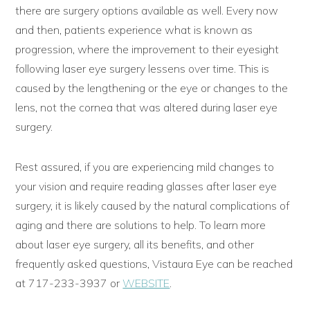
there are surgery options available as well. Every now
and then, patients experience what is known as
progression, where the improvement to their eyesight
following laser eye surgery lessens over time. This is
caused by the lengthening or the eye or changes to the
lens, not the cornea that was altered during laser eye
surgery.
Rest assured, if you are experiencing mild changes to
your vision and require reading glasses after laser eye
surgery, it is likely caused by the natural complications of
aging and there are solutions to help. To learn more
about laser eye surgery, all its benefits, and other
frequently asked questions, Vistaura Eye can be reached
at 717-233-3937 or
WEBSITE
.