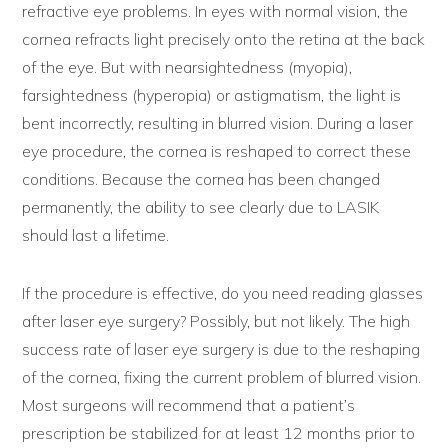
refractive eye problems. In eyes with normal vision, the
cornea refracts light precisely onto the retina at the back
of the eye. But with nearsightedness (myopia),
farsightedness (hyperopia) or astigmatism, the light is
bent incorrectly, resulting in blurred vision. During a laser
eye procedure, the cornea is reshaped to correct these
conditions. Because the cornea has been changed
permanently, the ability to see clearly due to LASIK
should last a lifetime.
If the procedure is effective, do you need reading glasses
after laser eye surgery? Possibly, but not likely. The high
success rate of laser eye surgery is due to the reshaping
of the cornea, fixing the current problem of blurred vision.
Most surgeons will recommend that a patient’s
prescription be stabilized for at least 12 months prior to