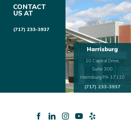
CONTACT
US AT
(717) 233-3937
Harrisburg
10 Capital Drive,
Suite 300
Harrisburg PA 17110
(717) 233-3937