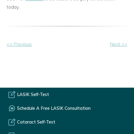
today.
Other
<< Previous
Next >>
Posts
LASIK Self-Test
Schedule A Free LASIK Consultation
Cataract Self-Test