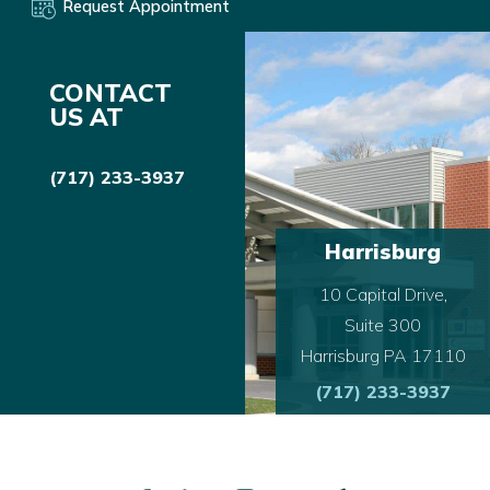
Request Appointment
CONTACT
US AT
(717) 233-3937
Harrisburg
10 Capital Drive,
Suite 300
Harrisburg PA 17110
(717) 233-3937