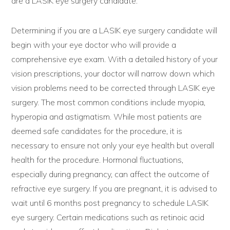
are a LASIK eye surgery candidate.
Determining if you are a LASIK eye surgery candidate will
begin with your eye doctor who will provide a
comprehensive eye exam. With a detailed history of your
vision prescriptions, your doctor will narrow down which
vision problems need to be corrected through LASIK eye
surgery. The most common conditions include myopia,
hyperopia and astigmatism. While most patients are
deemed safe candidates for the procedure, it is
necessary to ensure not only your eye health but overall
health for the procedure. Hormonal fluctuations,
especially during pregnancy, can affect the outcome of
refractive eye surgery. If you are pregnant, it is advised to
wait until 6 months post pregnancy to schedule LASIK
eye surgery. Certain medications such as retinoic acid