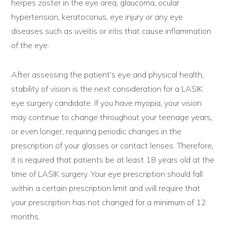
herpes zoster in the eye area, glaucoma, ocular
hypertension, keratoconus, eye injury or any eye
diseases such as uveitis or iritis that cause inflammation
of the eye.
After assessing the patient’s eye and physical health,
stability of vision is the next consideration for a LASIK
eye surgery candidate. If you have myopia, your vision
may continue to change throughout your teenage years,
or even longer, requiring periodic changes in the
prescription of your glasses or contact lenses. Therefore,
it is required that patients be at least 18 years old at the
time of LASIK surgery. Your eye prescription should fall
within a certain prescription limit and will require that
your prescription has not changed for a minimum of 12
months.