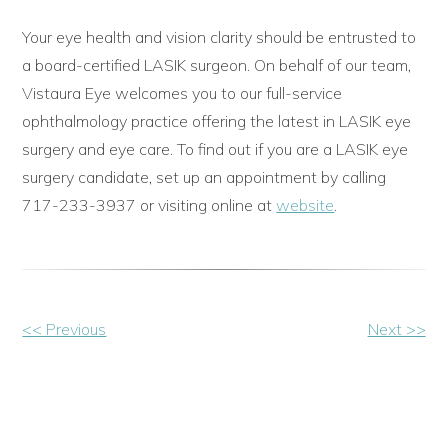
Your eye health and vision clarity should be entrusted to
a board-certified LASIK surgeon. On behalf of our team,
Vistaura Eye welcomes you to our full-service
ophthalmology practice offering the latest in LASIK eye
surgery and eye care. To find out if you are a LASIK eye
surgery candidate, set up an appointment by calling
717-233-3937 or visiting online at
website
.
Other
<< Previous
Next >>
Posts