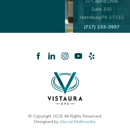
10 Capital Drive,
Suite 300
Harrisburg PA 17110
(717) 233-3937
© Copyright 2026 All Rights Reserved.
Designed by
Glacial Multimedia
.