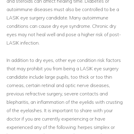
and steroids can affect healing time. Diabetes or
autoimmune diseases must also be controlled to be a
LASIK eye surgery candidate. Many autoimmune
conditions can cause dry eye syndrome. Chronic dry
eyes may not heal well and pose a higher risk of post-
LASIK infection.
In addition to dry eyes, other eye condition risk factors
that may prohibit you from being a LASIK eye surgery
candidate include large pupils, too thick or too thin
corneas, certain retinal and optic nerve diseases,
previous refractive surgery, severe contacts and
blepharitis, an inflammation of the eyelids with crusting
of the eyelashes. It is important to share with your
doctor if you are currently experiencing or have
experienced any of the following: herpes simplex or