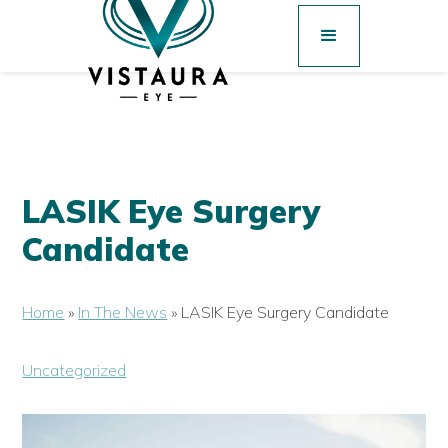
LASIK Eye Surgery
Candidate
Home
»
In The News
»
LASIK Eye Surgery Candidate
Uncategorized