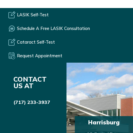
LASIK Self-Test
Schedule A Free LASIK Consultation
Cataract Self-Test
Request Appointment
CONTACT
US AT
(717) 233-3937
Harrisburg