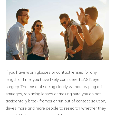
If you have worn glasses or contact lenses for any
length of time, you have likely considered LASIK eye
surgery. The ease of seeing clearly without wiping off
smudges, replacing lenses or making sure you do not
accidentally break frames or run out of contact solution,
drives more and more people to research whether they