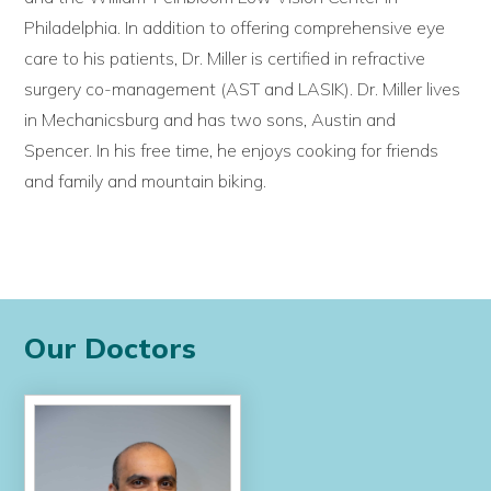
Philadelphia. In addition to offering comprehensive eye
care to his patients, Dr. Miller is certified in refractive
surgery co-management (AST and LASIK). Dr. Miller lives
in Mechanicsburg and has two sons, Austin and
Spencer. In his free time, he enjoys cooking for friends
and family and mountain biking.
Our Doctors