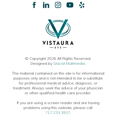
© Copyright 2026 All Rights Reserved.
Designed by
Glacial Multimedia
.
The material contained on this site is for informational
purposes only and is not intended to be a substitute
for professional medical advice, diagnosis, or
treatment. Always seek the advice of your physician
or other qualified health care provider.
If you are using a screen reader and are having
problems using this website, please call
717.233.3937
.