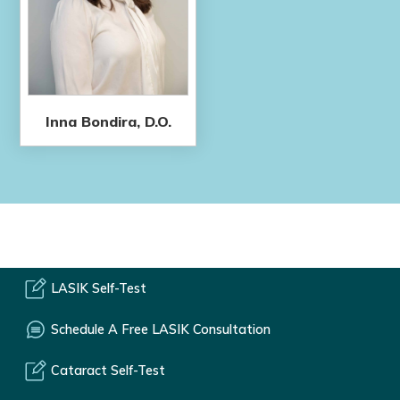
Inna Bondira, D.O.
LASIK Self-Test
Schedule A Free LASIK Consultation
Cataract Self-Test