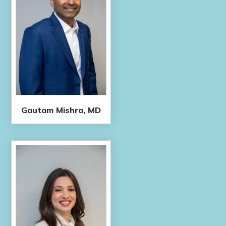
Gautam Mishra, MD