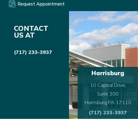
Request Appointment
CONTACT
US AT
(717) 233-3937
Harrisburg
10 Capital Drive,
Suite 300
Harrisburg PA 17110
(717) 233-3937