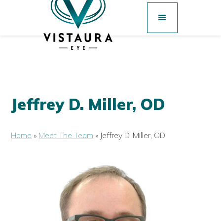
Jeffrey D. Miller, OD
Home
»
Meet The Team
»
Jeffrey D. Miller, OD