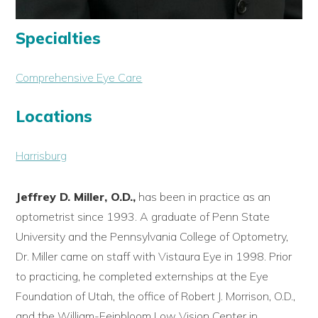
Specialties
Comprehensive Eye Care
Locations
Harrisburg
Jeffrey D. Miller, O.D.,
has been in practice as an
optometrist since 1993. A graduate of Penn State
University and the Pennsylvania College of Optometry,
Dr. Miller came on staff with Vistaura Eye in 1998. Prior
to practicing, he completed externships at the Eye
Foundation of Utah, the office of Robert J. Morrison, O.D.,
and the William-Feinbloom Low Vision Center in