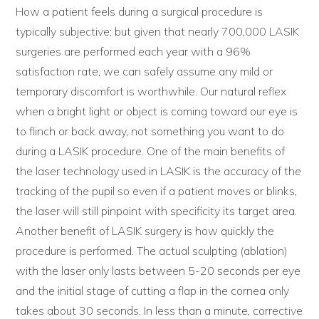
How a patient feels during a surgical procedure is
typically subjective; but given that nearly 700,000 LASIK
surgeries are performed each year with a 96%
satisfaction rate, we can safely assume any mild or
temporary discomfort is worthwhile. Our natural reflex
when a bright light or object is coming toward our eye is
to flinch or back away, not something you want to do
during a LASIK procedure. One of the main benefits of
the laser technology used in LASIK is the accuracy of the
tracking of the pupil so even if a patient moves or blinks,
the laser will still pinpoint with specificity its target area.
Another benefit of LASIK surgery is how quickly the
procedure is performed. The actual sculpting (ablation)
with the laser only lasts between 5-20 seconds per eye
and the initial stage of cutting a flap in the cornea only
takes about 30 seconds. In less than a minute, corrective