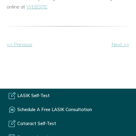
online at
WEBSITE
.
Other
<< Previous
Next >>
Posts
LASIK Self-Test
Schedule A Free LASIK Consultation
Cataract Self-Test