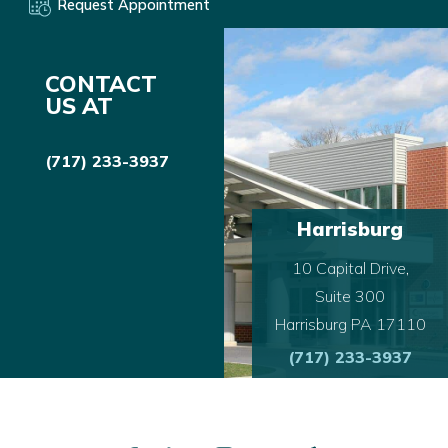
Request Appointment
CONTACT
US AT
(717) 233-3937
Harrisburg
10 Capital Drive,
Suite 300
Harrisburg PA 17110
(717) 233-3937