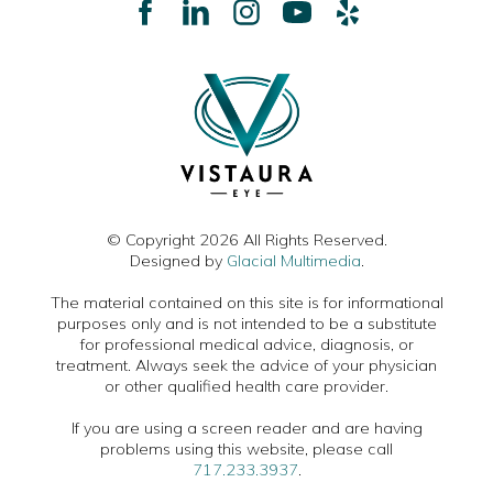
© Copyright 2026 All Rights Reserved.
Designed by
Glacial Multimedia
.
The material contained on this site is for informational
purposes only and is not intended to be a substitute
for professional medical advice, diagnosis, or
treatment. Always seek the advice of your physician
or other qualified health care provider.
If you are using a screen reader and are having
problems using this website, please call
717.233.3937
.