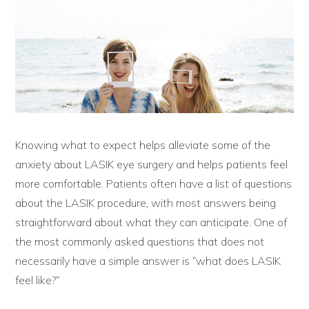
Knowing what to expect helps alleviate some of the
anxiety about LASIK eye surgery and helps patients feel
more comfortable. Patients often have a list of questions
about the LASIK procedure, with most answers being
straightforward about what they can anticipate. One of
the most commonly asked questions that does not
necessarily have a simple answer is “what does LASIK
feel like?”