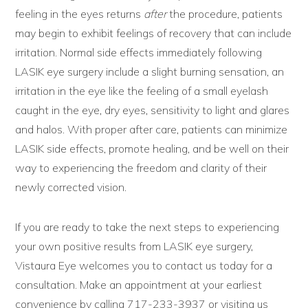
feeling in the eyes returns
after
the procedure, patients
may begin to exhibit feelings of recovery that can include
irritation. Normal side effects immediately following
LASIK eye surgery include a slight burning sensation, an
irritation in the eye like the feeling of a small eyelash
caught in the eye, dry eyes, sensitivity to light and glares
and halos. With proper after care, patients can minimize
LASIK side effects, promote healing, and be well on their
way to experiencing the freedom and clarity of their
newly corrected vision.
If you are ready to take the next steps to experiencing
your own positive results from LASIK eye surgery,
Vistaura Eye welcomes you to contact us today for a
consultation. Make an appointment at your earliest
convenience by calling 717-233-3937 or visiting us