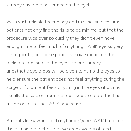
surgery has been performed on the eye!
With such reliable technology and minimal surgical time,
patients not only find the risks to be minimal but that the
procedure was over so quickly they didn’t even have
enough time to feel much of anything. LASIK eye surgery
is not painful, but some patients may experience the
feeling of pressure in the eyes. Before surgery,
anesthetic eye drops will be given to numb the eyes to
help ensure the patient does not feel anything during the
surgery. If a patient feels anything in the eyes at all, it is
usually the suction from the tool used to create the flap
at the onset of the LASIK procedure.
Patients likely won’t feel anything
during
LASIK but once
the numbing effect of the eye drops wears off and