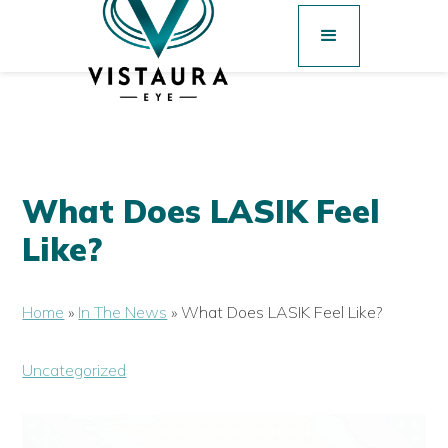
What Does LASIK Feel
Like?
Home
»
In The News
»
What Does LASIK Feel Like?
Uncategorized