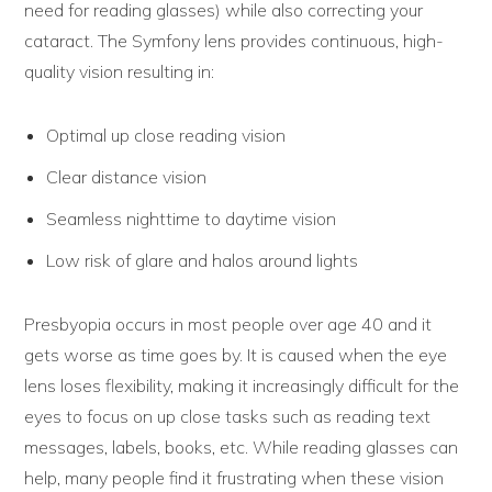
need for reading glasses) while also correcting your
cataract. The Symfony lens provides continuous, high-
quality vision resulting in:
Optimal up close reading vision
Clear distance vision
Seamless nighttime to daytime vision
Low risk of glare and halos around lights
Presbyopia occurs in most people over age 40 and it
gets worse as time goes by. It is caused when the eye
lens loses flexibility, making it increasingly difficult for the
eyes to focus on up close tasks such as reading text
messages, labels, books, etc. While reading glasses can
help, many people find it frustrating when these vision