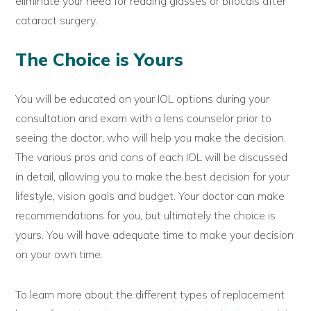
eliminate your need for reading glasses or bifocals after
cataract surgery.
The Choice is Yours
You will be educated on your IOL options during your
consultation and exam with a lens counselor prior to
seeing the doctor, who will help you make the decision.
The various pros and cons of each IOL will be discussed
in detail, allowing you to make the best decision for your
lifestyle, vision goals and budget. Your doctor can make
recommendations for you, but ultimately the choice is
yours. You will have adequate time to make your decision
on your own time.
To learn more about the different types of replacement