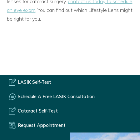
lenses for cataract surgery,
contact us today to schedule
an eye exam
. You can find out which Lifestyle Lens might
be right for you.
LASIK Self-Test
Schedule A Free LASIK Consultation
Cataract Self-Test
Request Appointment