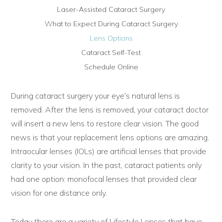
Laser-Assisted Cataract Surgery
What to Expect During Cataract Surgery
Lens Options
Cataract Self-Test
Schedule Online
During cataract surgery your eye’s natural lens is
removed. After the lens is removed, your cataract doctor
will insert a new lens to restore clear vision. The good
news is that your replacement lens options are amazing.
Intraocular lenses (IOLs) are artificial lenses that provide
clarity to your vision. In the past, cataract patients only
had one option: monofocal lenses that provided clear
vision for one distance only.
Today there are a variety of Lifestyle Lenses that have