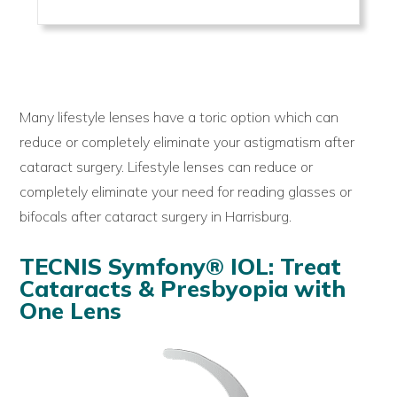
Many lifestyle lenses have a toric option which can
reduce or completely eliminate your astigmatism after
cataract surgery. Lifestyle lenses can reduce or
completely eliminate your need for reading glasses or
bifocals after cataract surgery in Harrisburg.
TECNIS Symfony® IOL: Treat
Cataracts & Presbyopia with
One Lens