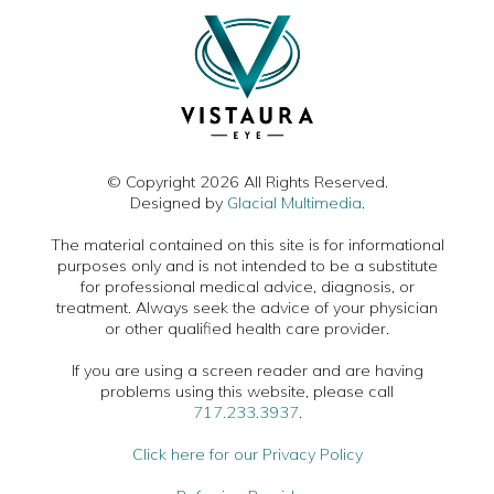
© Copyright 2026 All Rights Reserved.
Designed by
Glacial Multimedia
.
The material contained on this site is for informational
purposes only and is not intended to be a substitute
for professional medical advice, diagnosis, or
treatment. Always seek the advice of your physician
or other qualified health care provider.
If you are using a screen reader and are having
problems using this website, please call
717.233.3937
.
Click here for our Privacy Policy