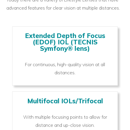
advanced features for clear vision at multiple distances.
Extended Depth of Focus
(EDOF) IOL (TECNIS
Symfony® lens)
For continuous, high-quality vision at all
distances.
Multifocal IOLs/Trifocal
With multiple focusing points to allow for
distance and up-close vision.