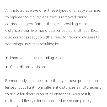
At Vistaura Eye we offer these types of Lifestyle Lenses
to replace the cloudy lens that is removed during
cataract surgery. Rather than just providing clear
distance vision like monofocal lenses do, multifocal IOLs
also correct presbyopia (the need for reading glasses to
see things up close) resulting in:
Improved up close reading vision
Clear distance vision
Permanently implanted into the eye, these prescription
lenses focus light from different distances simultaneously
to allow for clear vision at all distances. As a result,
multifocal Lifestyle lenses can reduce or completely