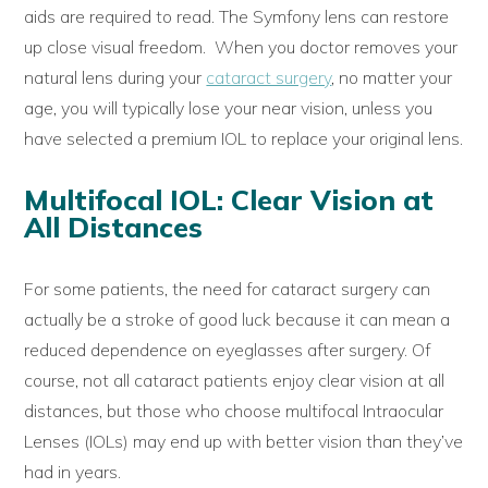
aids are required to read. The Symfony lens can restore
up close visual freedom. When you doctor removes your
natural lens during your
cataract surgery
, no matter your
age, you will typically lose your near vision, unless you
have selected a premium IOL to replace your original lens.
Multifocal IOL: Clear Vision at
All Distances
For some patients, the need for cataract surgery can
actually be a stroke of good luck because it can mean a
reduced dependence on eyeglasses after surgery. Of
course, not all cataract patients enjoy clear vision at all
distances, but those who choose multifocal Intraocular
Lenses (IOLs) may end up with better vision than they’ve
had in years.