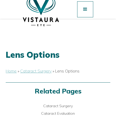
Lens Options
Home
»
Cataract Surgery
»
Lens Options
Related Pages
Cataract Surgery
Cataract Evaluation