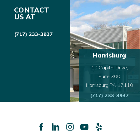
CONTACT
US AT
(717) 233-3937
Harrisburg
10 Capital Drive,
Suite 300
Harrisburg PA 17110
(717) 233-3937