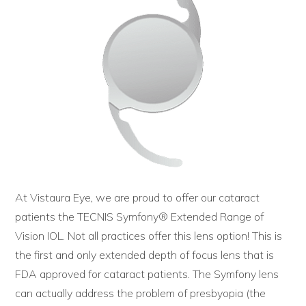
At Vistaura Eye, we are proud to offer our cataract
patients the TECNIS Symfony® Extended Range of
Vision IOL. Not all practices offer this lens option! This is
the first and only extended depth of focus lens that is
FDA approved for cataract patients. The Symfony lens
can actually address the problem of presbyopia (the