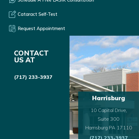
Cataract Self-Test
Request Appointment
CONTACT
US AT
(717) 233-3937
Harrisburg
10 Capital Drive,
Suite 300
Harrisburg PA 17110
(717) 233-3937