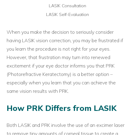
LASIK Consultation
LASIK Self-Evaluation
When you make the decision to seriously consider
having LASIK vision correction, you may be frustrated if
you learn the procedure is not right for your eyes.
However, that frustration may turn into renewed
excitement if your eye doctor informs you that PRK
(Photorefractive Keratectomy) is a better option –
especially when you learn that you can achieve the
same vision results with PRK.
How PRK Differs from LASIK
Both LASIK and PRK involve the use of an excimer laser
to remove tiny amounts of corneal tissue to create a