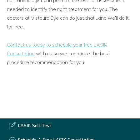
ophthalmologist can perform the level of assessment
needed to identify the right treatment for you. The
doctors at Vistaura Eye can do just that…and we’ll do it
for free.
Contact us today to schedule your free LASIK
Consultation
with us so we can make the best
procedure recommendation for you.
LASIK Self-Test
Schedule A Free LASIK Consultation