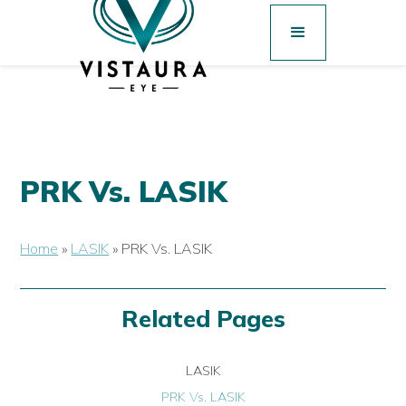
PRK Vs. LASIK
Home
»
LASIK
»
PRK Vs. LASIK
Related Pages
LASIK
PRK Vs. LASIK