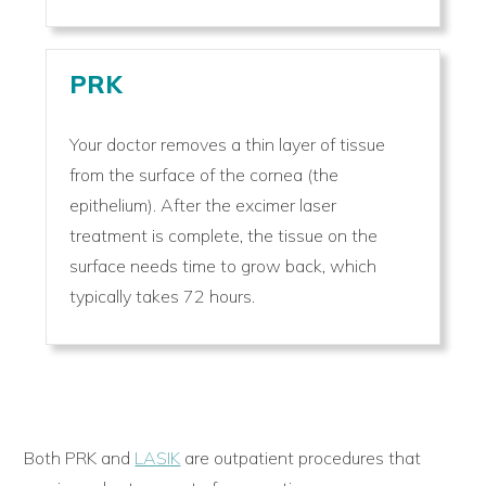
PRK
Your doctor removes a thin layer of tissue
from the surface of the cornea (the
epithelium). After the excimer laser
treatment is complete, the tissue on the
surface needs time to grow back, which
typically takes 72 hours.
Both PRK and
LASIK
are outpatient procedures that