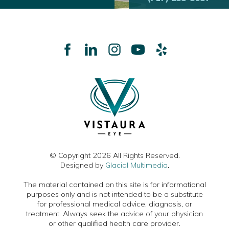
© Copyright 2026 All Rights Reserved.
Designed by
Glacial Multimedia
.
The material contained on this site is for informational
purposes only and is not intended to be a substitute
for professional medical advice, diagnosis, or
treatment. Always seek the advice of your physician
or other qualified health care provider.