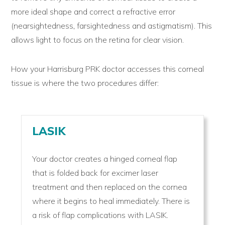
more ideal shape and correct a refractive error
(nearsightedness, farsightedness and astigmatism). This
allows light to focus on the retina for clear vision.
How your Harrisburg PRK doctor accesses this corneal
tissue is where the two procedures differ:
LASIK
Your doctor creates a hinged corneal flap
that is folded back for excimer laser
treatment and then replaced on the cornea
where it begins to heal immediately. There is
a risk of flap complications with LASIK.