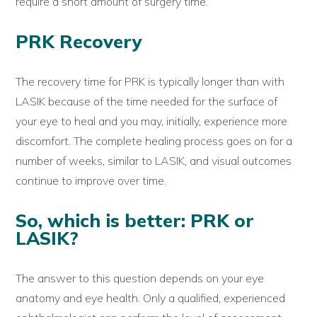
require a short amount of surgery time.
PRK Recovery
The recovery time for PRK is typically longer than with
LASIK because of the time needed for the surface of
your eye to heal and you may, initially, experience more
discomfort. The complete healing process goes on for a
number of weeks, similar to LASIK, and visual outcomes
continue to improve over time.
So, which is better: PRK or
LASIK?
The answer to this question depends on your eye
anatomy and eye health. Only a qualified, experienced